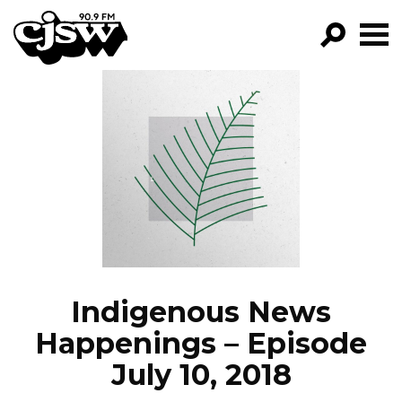
CJSW
GO!
FILTER BY:
PROGRAMS
EPISODES
NEWS
Indigenous News
Happenings – Episode
July 10, 2018