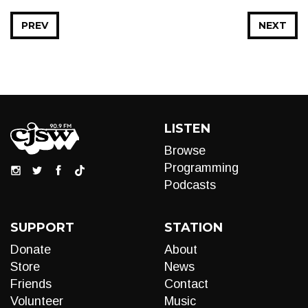
PREV
NEXT
LISTEN
Browse
Programming
Podcasts
SUPPORT
STATION
Donate
About
Store
News
Friends
Contact
Volunteer
Music