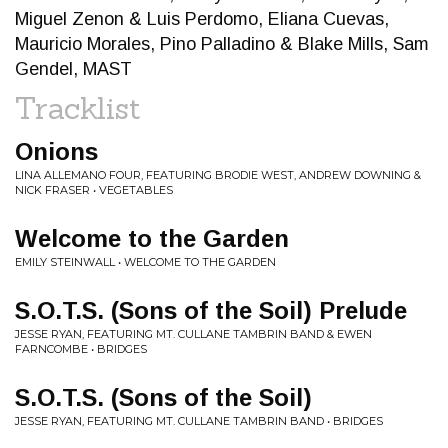
Miguel Zenon & Luis Perdomo, Eliana Cuevas,
Mauricio Morales, Pino Palladino & Blake Mills, Sam
Gendel, MAST
Tracklist
Onions
LINA ALLEMANO FOUR, FEATURING BRODIE WEST, ANDREW DOWNING &
NICK FRASER • VEGETABLES
Welcome to the Garden
EMILY STEINWALL • WELCOME TO THE GARDEN
S.O.T.S. (Sons of the Soil) Prelude
JESSE RYAN, FEATURING MT. CULLANE TAMBRIN BAND & EWEN
FARNCOMBE • BRIDGES
S.O.T.S. (Sons of the Soil)
JESSE RYAN, FEATURING MT. CULLANE TAMBRIN BAND • BRIDGES