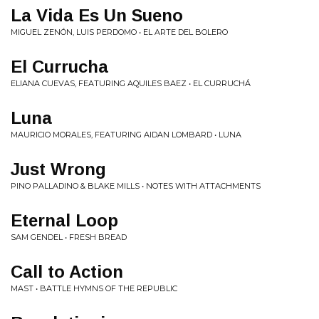
La Vida Es Un Sueno
MIGUEL ZENÓN, LUIS PERDOMO • EL ARTE DEL BOLERO
El Currucha
ELIANA CUEVAS, FEATURING AQUILES BAEZ • EL CURRUCHÁ
Luna
MAURICIO MORALES, FEATURING AIDAN LOMBARD • LUNA
Just Wrong
PINO PALLADINO & BLAKE MILLS • NOTES WITH ATTACHMENTS
Eternal Loop
SAM GENDEL • FRESH BREAD
Call to Action
MAST • BATTLE HYMNS OF THE REPUBLIC