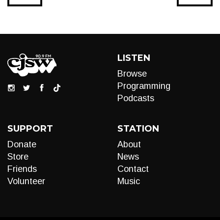
LISTEN
Browse
Programming
Podcasts
SUPPORT
STATION
Donate
About
Store
News
Friends
Contact
Volunteer
Music