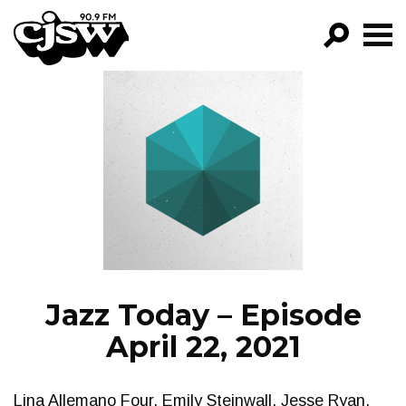
CJSW
GO!
FILTER BY:
PROGRAMS
EPISODES
NEWS
Jazz Today – Episode
April 22, 2021
Lina Allemano Four, Emily Steinwall, Jesse Ryan,