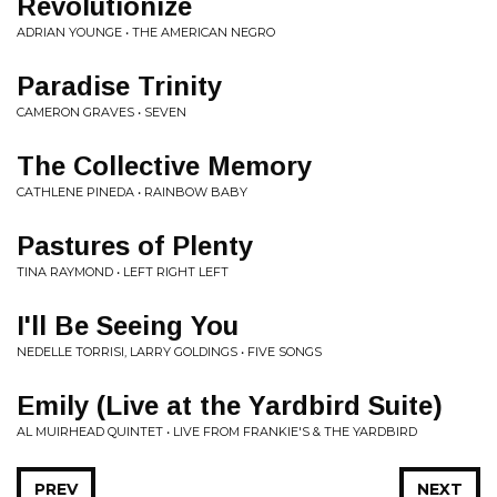
Revolutionize
ADRIAN YOUNGE • THE AMERICAN NEGRO
Paradise Trinity
CAMERON GRAVES • SEVEN
The Collective Memory
CATHLENE PINEDA • RAINBOW BABY
Pastures of Plenty
TINA RAYMOND • LEFT RIGHT LEFT
I'll Be Seeing You
NEDELLE TORRISI, LARRY GOLDINGS • FIVE SONGS
Emily (Live at the Yardbird Suite)
AL MUIRHEAD QUINTET • LIVE FROM FRANKIE'S & THE YARDBIRD
PREV
NEXT