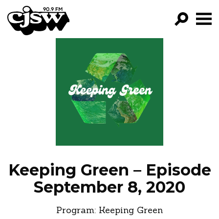
CJSW
GO!
FILTER BY:
PROGRAMS
EPISODES
NEWS
Keeping Green – Episode
September 8, 2020
Program:
Keeping Green