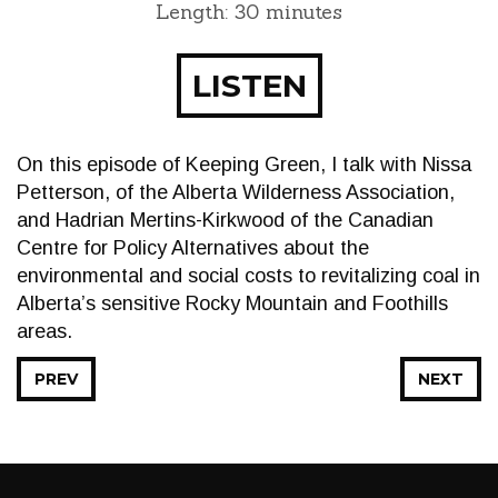
Length: 30 minutes
LISTEN
On this episode of Keeping Green, I talk with Nissa
Petterson, of the Alberta Wilderness Association,
and Hadrian Mertins-Kirkwood of the Canadian
Centre for Policy Alternatives about the
environmental and social costs to revitalizing coal in
Alberta’s sensitive Rocky Mountain and Foothills
areas.
PREV
NEXT