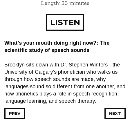
Length: 36 minutes
LISTEN
What’s your mouth doing right now?: The
scientific study of speech sounds
Brooklyn sits down with Dr. Stephen Winters - the
University of Calgary's phonetician who walks us
through how speech sounds are made, why
languages sound so different from one another, and
how phonetics plays a role in speech recognition,
language learning, and speech therapy.
PREV
NEXT