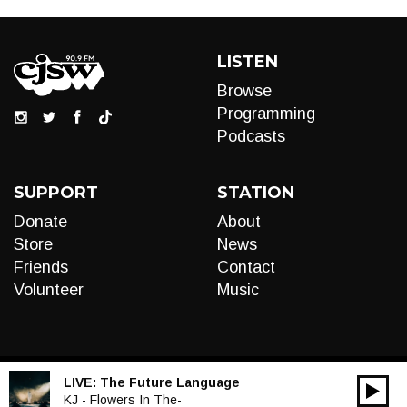
LISTEN
Browse
Programming
Podcasts
SUPPORT
STATION
Donate
About
Store
News
Friends
Contact
Volunteer
Music
LIVE:
The Future Language
00:00
Audio
KJ - Flowers In The-