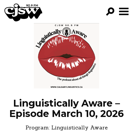
CJSW
GO!
FILTER BY:
PROGRAMS
EPISODES
NEWS
Linguistically Aware –
Episode March 10, 2026
Program:
Linguistically Aware