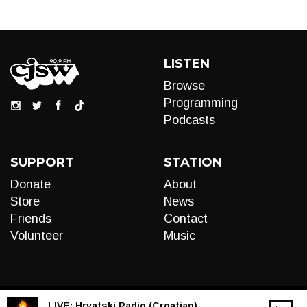
LISTEN
Browse
Programming
Podcasts
SUPPORT
STATION
Donate
About
Store
News
Friends
Contact
Volunteer
Music
LIVE:
Hrvatski Radio (Croatian)