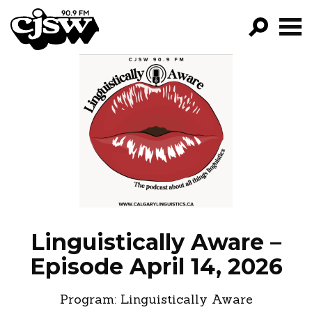
CJSW
GO!
FILTER BY:
PROGRAMS
EPISODES
NEWS
Linguistically Aware –
Episode April 14, 2026
Program:
Linguistically Aware