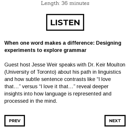
Length: 36 minutes
LISTEN
When one word makes a difference: Designing
experiments to explore grammar
Guest host Jesse Weir speaks with Dr. Keir Moulton
(University of Toronto) about his path in linguistics
and how subtle sentence contrasts like “I love
that…” versus “I love it that…” reveal deeper
insights into how language is represented and
processed in the mind.
PREV
NEXT