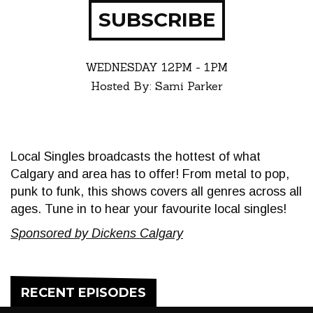
SUBSCRIBE
WEDNESDAY
12PM - 1PM
Hosted By: Sami Parker
Local Singles broadcasts the hottest of what
Calgary and area has to offer! From metal to pop,
punk to funk, this shows covers all genres across all
ages. Tune in to hear your favourite local singles!
Sponsored by Dickens Calgary
RECENT EPISODES