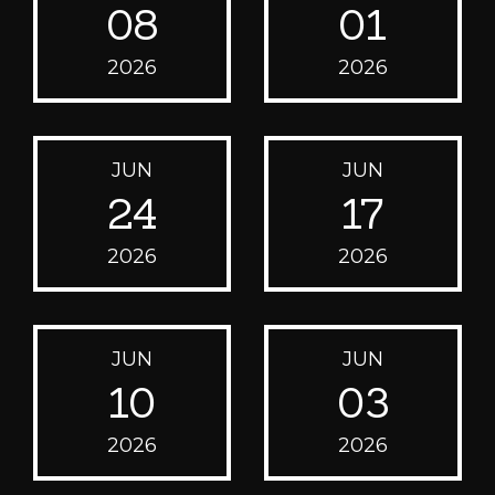
08
01
2026
2026
JUN
JUN
24
17
2026
2026
JUN
JUN
10
03
2026
2026