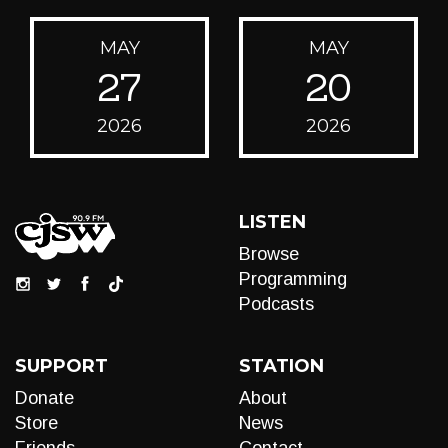
MAY
MAY
27
20
2026
2026
LISTEN
Browse
Programming
Podcasts
SUPPORT
STATION
Donate
About
Store
News