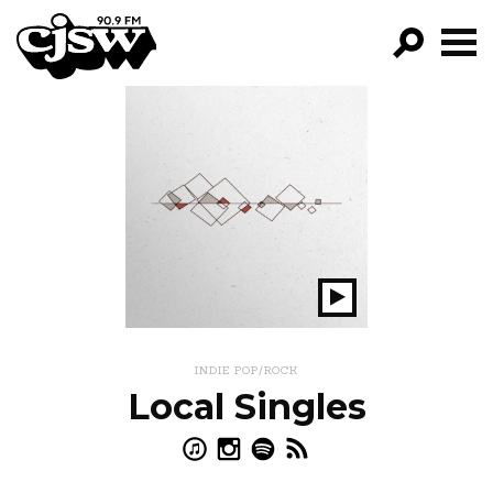
CJSW
GO!
FILTER BY:
PROGRAMS
EPISODES
NEWS
Play
Show
INDIE POP/ROCK
Local Singles