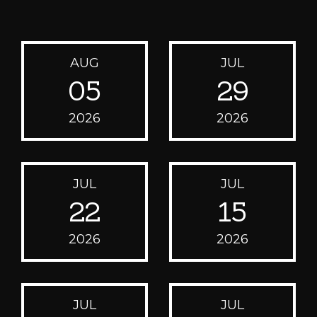
AUG
JUL
05
29
2026
2026
JUL
JUL
22
15
2026
2026
JUL
JUL