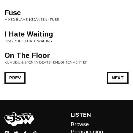
Fuse
MIXED BLAME, KJ JANSEN • FUSE
I Hate Waiting
KING BULL • I HATE WAITING
On The Floor
KUMUBU & SPENNY BEATS • ENLIGHTENMENT EP
PREV
NEXT
LISTEN
Browse
Programming