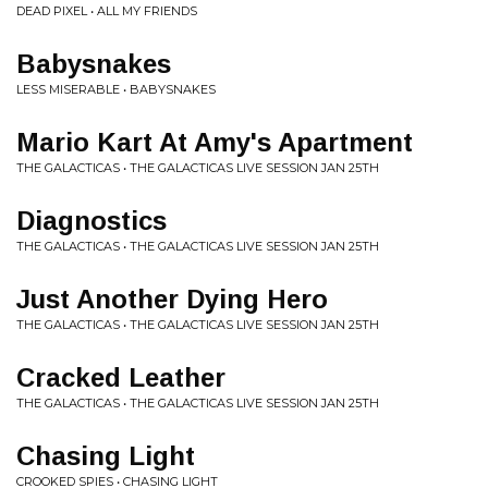
DEAD PIXEL • ALL MY FRIENDS
Babysnakes
LESS MISERABLE • BABYSNAKES
Mario Kart At Amy's Apartment
THE GALACTICAS • THE GALACTICAS LIVE SESSION JAN 25TH
Diagnostics
THE GALACTICAS • THE GALACTICAS LIVE SESSION JAN 25TH
Just Another Dying Hero
THE GALACTICAS • THE GALACTICAS LIVE SESSION JAN 25TH
Cracked Leather
THE GALACTICAS • THE GALACTICAS LIVE SESSION JAN 25TH
Chasing Light
CROOKED SPIES • CHASING LIGHT