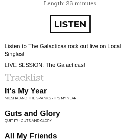
Length: 26 minutes
LISTEN
Listen to The Galacticas rock out live on Local
Singles!
LIVE SESSION: The Galacticas!
Tracklist
It's My Year
MIESHA AND THE SPANKS • IT'S MY YEAR
Guts and Glory
QUIT IT! • GUTS AND GLORY
All My Friends