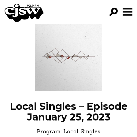
CJSW
GO!
FILTER BY:
PROGRAMS
EPISODES
NEWS
Local Singles – Episode
January 25, 2023
Program:
Local Singles