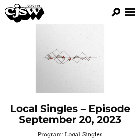
CJSW
GO!
FILTER BY:
PROGRAMS
EPISODES
NEWS
Local Singles – Episode
September 20, 2023
Program:
Local Singles