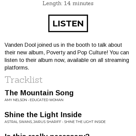
Length: 14 minutes
LISTEN
Vanden Dool joined us in the booth to talk about
their new album, Poverty and Pop Culture! You can
listen to their album now, available on all streaming
platforms.
Tracklist
The Mountain Song
AMY NELSON • EDUCATED WOMAN
Shine the Light Inside
ASTRAL SWANS, JAIRUS SHARIFF • SHINE THE LIGHT INSIDE