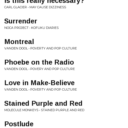
Is this really necessary?
CARL GLACIER • MAY CAUSE DIZZINESS
Surrender
NOCA PROJECT • KOFUKU DIARIES
Montreal
VANDEN DOOL • POVERTY AND POP CULTURE
Phoebe on the Radio
VANDEN DOOL • POVERY AND POP CULTURE
Love in Make-Believe
VANDEN DOOL • POVERTY AND POP CULTURE
Stained Purple and Red
MOLECULE MONKEYS • STAINED PURPLE AND RED
Postlude