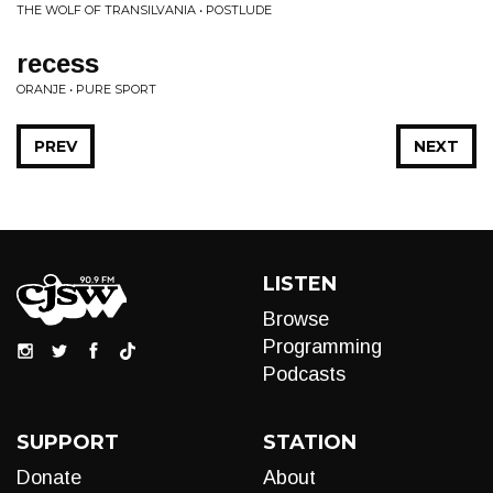
THE WOLF OF TRANSILVANIA • POSTLUDE
recess
ORANJE • PURE SPORT
PREV
NEXT
LISTEN
Browse
Programming
Podcasts
SUPPORT
STATION
Donate
About