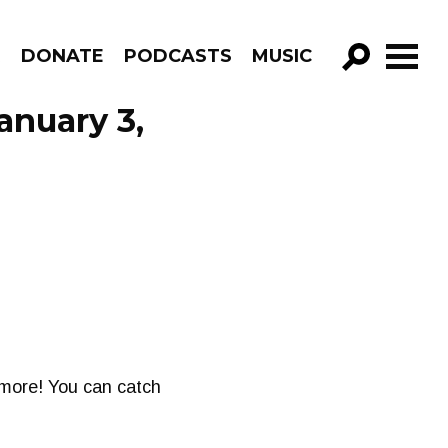
R
DONATE
PODCASTS
MUSIC
GO!
anuary 3,
d more! You can catch