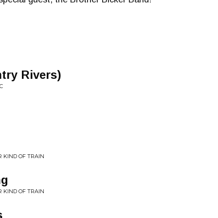
try Rivers)
C
 KIND OF TRAIN
ng
 KIND OF TRAIN
s