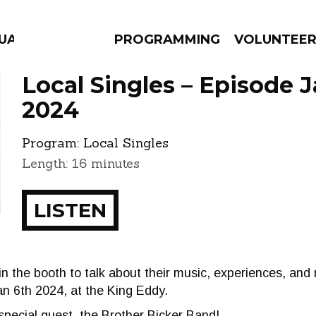
GUAGE
PROGRAMMING
VOLUNTEE
Local Singles – Episode J
2024
Program:
Local Singles
AMS
EPISODES
NEWS
Length: 16 minutes
LISTEN
 in the booth to talk about their music, experiences, an
an 6th 2024, at the King Eddy.
special guest, the Brother Bicker Band!