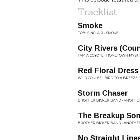
Tracklist
Smoke
TOBI SINCLAIR • SMOKE
City Rivers (Coun
I AM A COYOTE • HOMETOWN MYSTI
Red Floral Dress
WILD COULEE • BIRD TO A BREEZE
Storm Chaser
BROTHER BICKER BAND • ANOTHER
The Breakup So
BROTHER BICKER BAND • ANOTHER
No Straight Line