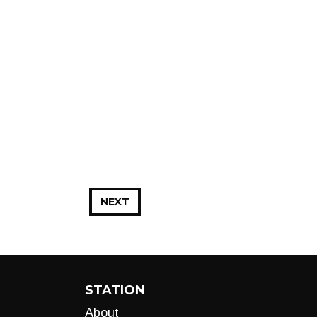
NEXT
STATION
About