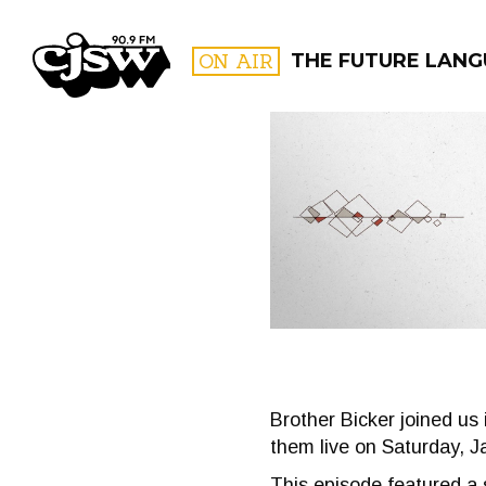
CJSW
ON AIR
THE FUTURE LAN
FILTER BY:
PROGR
Brother Bicker joined us
them live on Saturday, J
This episode featured a 