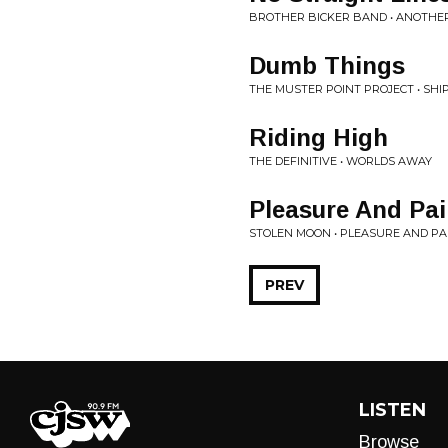
BROTHER BICKER BAND • ANOTHER
Dumb Things
THE MUSTER POINT PROJECT • SHI
Riding High
THE DEFINITIVE • WORLDS AWAY
Pleasure And Pa
STOLEN MOON • PLEASURE AND PA
PREV
LISTEN
Browse