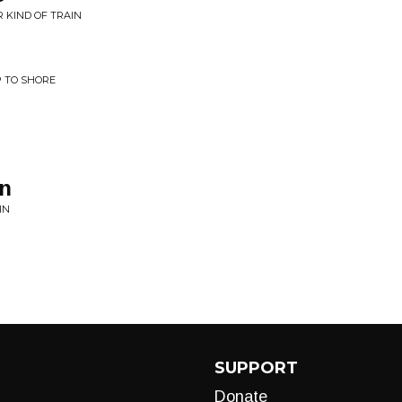
 KIND OF TRAIN
P TO SHORE
in
IN
SUPPORT
Donate