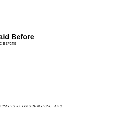
aid Before
ID BEFORE
TOSOCKS • GHOSTS OF ROCKINGHAM 2