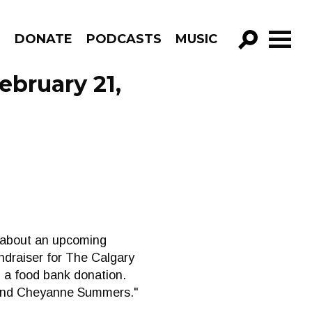
R
DONATE
PODCASTS
MUSIC
GO!
ebruary 21,
k about an upcoming
ndraiser for The Calgary
h a food bank donation.
, and Cheyanne Summers."