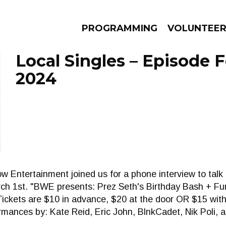
PROGRAMMING
VOLUNTEE
Local Singles – Episode F
2024
AMS
EPISODES
NEWS
ow Entertainment joined us for a phone interview to tal
rch 1st. "BWE presents: Prez Seth's Birthday Bash + Fu
Tickets are $10 in advance, $20 at the door OR $15 wit
rmances by: Kate Reid, Eric John, BlnkCadet, Nik Poli