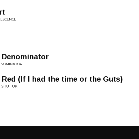
rt
LESCENCE
 Denominator
DENOMINATOR
 Red (If I had the time or the Guts)
T SHUT UP!