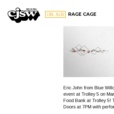
CJSW
ON AIR
RAGE CAGE
FILTER BY:
PROGR
Eric John from Blue Will
event at Trolley 5 on Ma
Food Bank at Trolley 5! 
Doors at 7PM with perfo