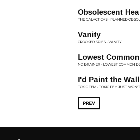
Obsolescent Hea
THE GALACTICAS • PLANNED OBSO
Vanity
CROOKED SPIES • VANITY
Lowest Common
NO BRAINER • LOWEST COMMON 
I'd Paint the Wall
TOXIC FEM • TOXIC FEM JUST WON'
PREV