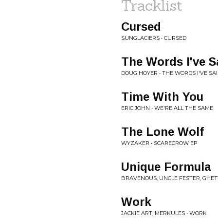
Tracklist
Cursed
SUNGLACIERS • CURSED
The Words I've S
DOUG HOYER • THE WORDS I'VE SA
Time With You
ERIC JOHN • WE'RE ALL THE SAME
The Lone Wolf
WYZAKER • SCARECROW EP
Unique Formula
BRAVENOUS, UNCLE FESTER, GHET
Work
JACKIE ART, MERKULES • WORK