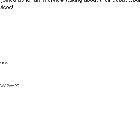
vices!
NSION
& AWKWARD