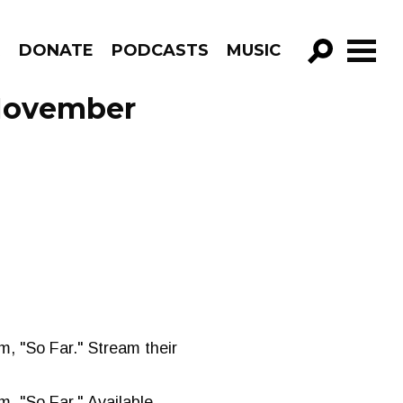
R
DONATE
PODCASTS
MUSIC
GO!
 November
m, "So Far." Stream their
m, "So Far." Available