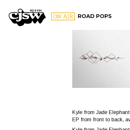
CJSW
ON AIR
ROAD POPS
FILTER BY:
PROGR
Kyle from Jade Elephant 
EP from front to back, a
Kyle from Jade Elephant j