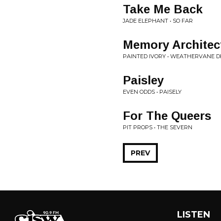
Take Me Back
JADE ELEPHANT • SO FAR
Memory Architec
PAINTED IVORY • WEATHERVANE 
Paisley
EVEN ODDS • PAISELY
For The Queers
PIT PROPS • THE SEVERN
PREV
LISTEN