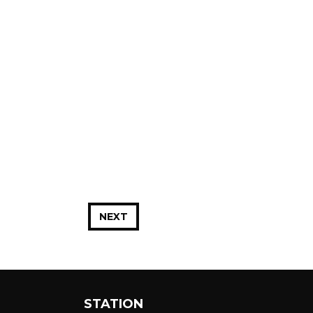
NEXT
STATION