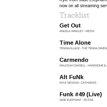
now on all streaming ser
Tracklist
Get Out
ANGELA WRIGLEY • MESSY
Time Alone
TENDAVILLAGE • THE TENDA DIME
Carmendo
MALCOLM CAMSELL • HANDSOME 
Alt FuNk
NYLE SEGOVIA • CATHARSIS
Funk #49 (Live)
JADE ELEPHANT • SO FAR