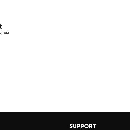
t
DREAM
SUPPORT