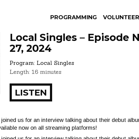
PROGRAMMING
VOLUNTEE
Local Singles – Episode
27, 2024
Program:
Local Singles
AMS
EPISODES
NEWS
Length: 16 minutes
LISTEN
joined us for an interview talking about their debut albu
vailable now on all streaming platforms!
oined us for an interview talking about their debut albu