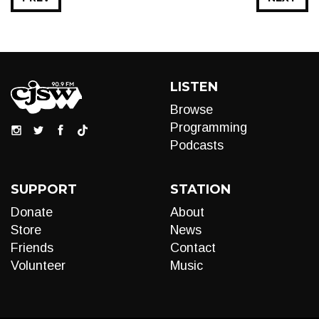
LISTEN
Browse
Programming
Podcasts
SUPPORT
STATION
Donate
About
Store
News
Friends
Contact
Volunteer
Music