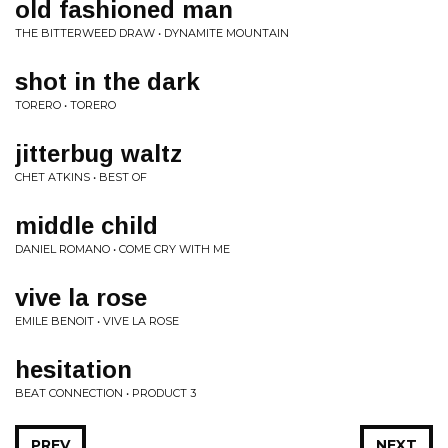
old fashioned man
THE BITTERWEED DRAW • DYNAMITE MOUNTAIN
shot in the dark
TORERO • TORERO
jitterbug waltz
CHET ATKINS • BEST OF
middle child
DANIEL ROMANO • COME CRY WITH ME
vive la rose
EMILE BENOIT • VIVE LA ROSE
hesitation
BEAT CONNECTION • PRODUCT 3
PREV
NEXT