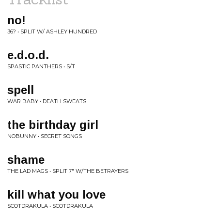
no!
36? • SPLIT W/ ASHLEY HUNDRED
e.d.o.d.
SPASTIC PANTHERS • S/T
spell
WAR BABY • DEATH SWEATS
the birthday girl
NOBUNNY • SECRET SONGS
shame
THE LAD MAGS • SPLIT 7" W/THE BETRAYERS
kill what you love
SCOTDRAKULA • SCOTDRAKULA