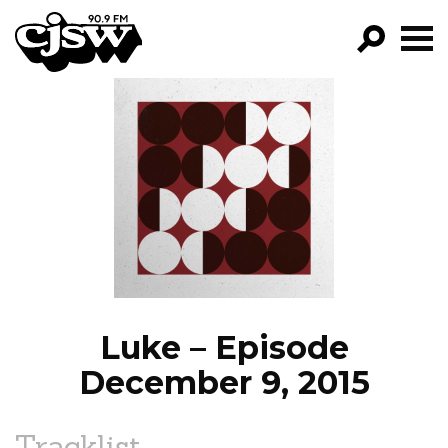
CJSW
GO!
FILTER BY:
PROGRAMS
EPISODES
NEWS
Luke – Episode
December 9, 2015
Tracklist