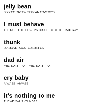
jelly bean
COOCOO BIRDS • MEXICAN COWBOYS
I must behave
THE NOBLE THIEFS • IT'S TOUGH TO BE THE BAD GUY
thunk
DIAMOND RUGS • COSMETICS
dad air
MELTED MIRROR • MELTED MIRROR
cry baby
AIWASS • AIWASS
it's nothing to me
THE ABIGAILS • TUNDRA