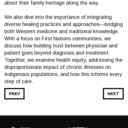
about their family heritage along the way.
We also dive into the importance of integrating
diverse healing practices and approaches—bridging
both Western medicine and traditional knowledge.
With a focus on First Nations communities, we
discuss how building trust between physician and
patient goes beyond diagnosis and treatment.
Together, we examine health equity, addressing the
disproportionate impact of chronic illnesses on
Indigenous populations, and how this informs every
step of care.
PREV
NEXT