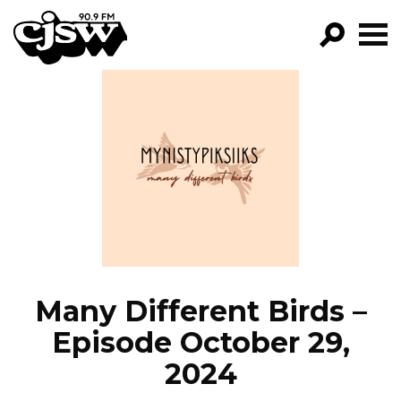
CJSW
GO!
FILTER BY:
PROGRAMS
EPISODES
NEWS
Many Different Birds –
Episode October 29,
2024