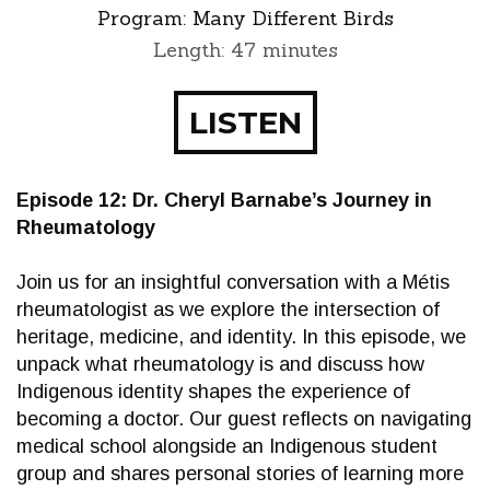
Program:
Many Different Birds
Length: 47 minutes
LISTEN
Episode 12: Dr. Cheryl Barnabe’s Journey in
Rheumatology
Join us for an insightful conversation with a Métis
rheumatologist as we explore the intersection of
heritage, medicine, and identity. In this episode, we
unpack what rheumatology is and discuss how
Indigenous identity shapes the experience of
becoming a doctor. Our guest reflects on navigating
medical school alongside an Indigenous student
group and shares personal stories of learning more