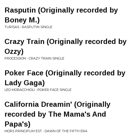
Rasputin (Originally recorded by
Boney M.)
TURISAS • RASPUTIN SINGLE
Crazy Train (Originally recorded by
Ozzy)
PROCESSION • CRAZY TRAIN SINGLE
Poker Face (Originally recorded by
Lady Gaga)
LEO MORACCHIOLI • POKER FACE SINGLE
California Dreamin' (Originally
recorded by The Mama's And
Papa's)
MORS PRINCIPUM EST • DAWN OF THE FIFTH ERA