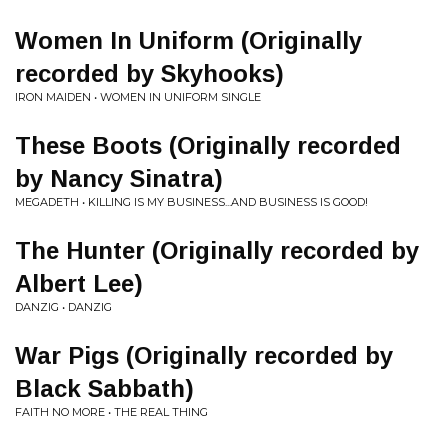
Women In Uniform (Originally
recorded by Skyhooks)
IRON MAIDEN • WOMEN IN UNIFORM SINGLE
These Boots (Originally recorded
by Nancy Sinatra)
MEGADETH • KILLING IS MY BUSINESS...AND BUSINESS IS GOOD!
The Hunter (Originally recorded by
Albert Lee)
DANZIG • DANZIG
War Pigs (Originally recorded by
Black Sabbath)
FAITH NO MORE • THE REAL THING