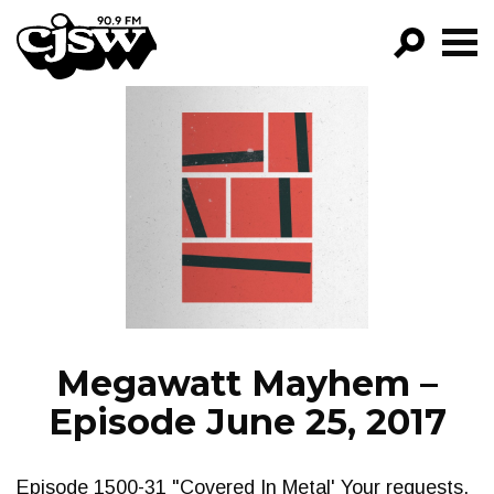
CJSW
GO!
FILTER BY:
PROGRAMS
EPISODES
NEWS
Megawatt Mayhem –
Episode June 25, 2017
Episode 1500-31 "Covered In Metal' Your requests,