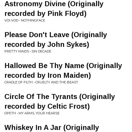
Astronomy Divine (Originally
recorded by Pink Floyd)
VOI-VOD • NOTHINGFACE
Please Don't Leave (Originally
recorded by John Sykes)
PRETTY MAIDS • SIN DECADE
Hallowed Be Thy Name (Originally
recorded by Iron Maiden)
CRADLE OF FILTH • CRUELTY AND THE BEAST
Circle Of The Tyrants (Originally
recorded by Celtic Frost)
OPETH • MY ARMS, YOUR HEARSE
Whiskey In A Jar (Originally