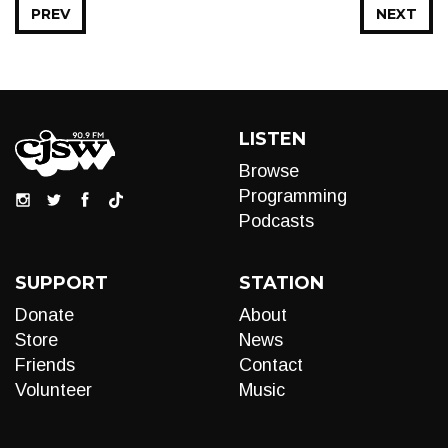
PREV
NEXT
LISTEN
Browse
Programming
Podcasts
SUPPORT
STATION
Donate
About
Store
News
Friends
Contact
Volunteer
Music