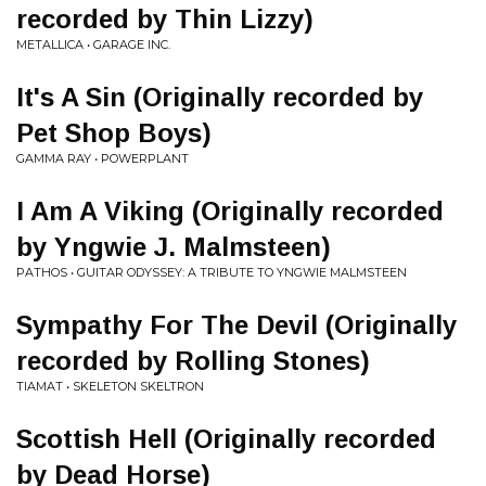
recorded by Thin Lizzy)
METALLICA • GARAGE INC.
It's A Sin (Originally recorded by
Pet Shop Boys)
GAMMA RAY • POWERPLANT
I Am A Viking (Originally recorded
by Yngwie J. Malmsteen)
PATHOS • GUITAR ODYSSEY: A TRIBUTE TO YNGWIE MALMSTEEN
Sympathy For The Devil (Originally
recorded by Rolling Stones)
TIAMAT • SKELETON SKELTRON
Scottish Hell (Originally recorded
by Dead Horse)