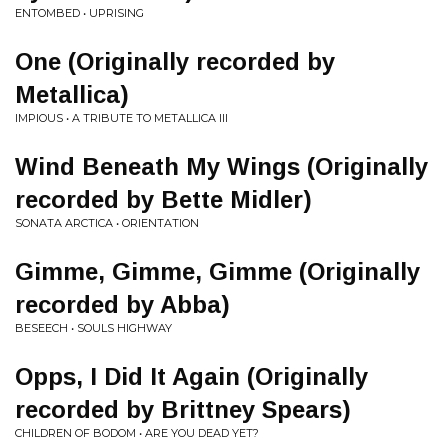
ENTOMBED • UPRISING
One (Originally recorded by
Metallica)
IMPIOUS • A TRIBUTE TO METALLICA III
Wind Beneath My Wings (Originally
recorded by Bette Midler)
SONATA ARCTICA • ORIENTATION
Gimme, Gimme, Gimme (Originally
recorded by Abba)
BESEECH • SOULS HIGHWAY
Opps, I Did It Again (Originally
recorded by Brittney Spears)
CHILDREN OF BODOM • ARE YOU DEAD YET?