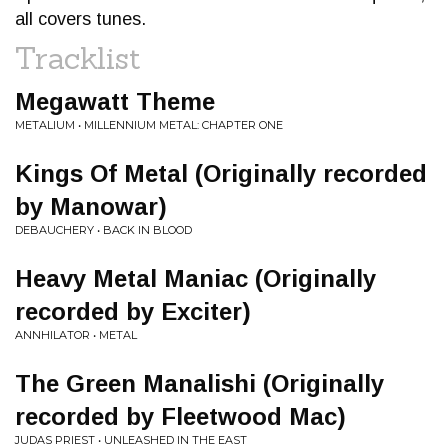
all covers tunes.
Tracklist
Megawatt Theme
METALIUM • MILLENNIUM METAL: CHAPTER ONE
Kings Of Metal (Originally recorded
by Manowar)
DEBAUCHERY • BACK IN BLOOD
Heavy Metal Maniac (Originally
recorded by Exciter)
ANNHILATOR • METAL
The Green Manalishi (Originally
recorded by Fleetwood Mac)
JUDAS PRIEST • UNLEASHED IN THE EAST