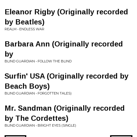
Eleanor Rigby (Originally recorded
by Beatles)
REALM • ENDLESS WAR
Barbara Ann (Originally recorded
by
BLIND GUARDIAN • FOLLOW THE BLIND
Surfin' USA (Originally recorded by
Beach Boys)
BLIND GUARDIAN • FORGOTTEN TALES)
Mr. Sandman (Originally recorded
by The Cordettes)
BLIND GUARDIAN • BRIGHT EYES (SINGLE)