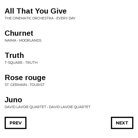
All That You Give
THE CINEMATIC ORCHESTRA • EVERY DAY
Churnet
NAIMA • MOORLANDS
Truth
T-SQUARE • TRUTH
Rose rouge
ST. GERMAIN • TOURIST
Juno
DAVID LAVOIE QUARTET • DAVID LAVOIE QUARTET
PREV
NEXT