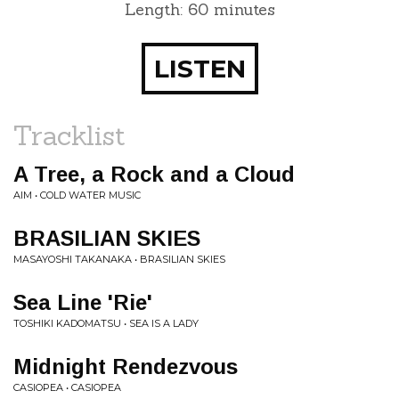
Length: 60 minutes
LISTEN
Tracklist
A Tree, a Rock and a Cloud
AIM • COLD WATER MUSIC
BRASILIAN SKIES
MASAYOSHI TAKANAKA • BRASILIAN SKIES
Sea Line 'Rie'
TOSHIKI KADOMATSU • SEA IS A LADY
Midnight Rendezvous
CASIOPEA • CASIOPEA