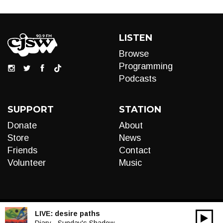
LISTEN
Browse
Programming
Podcasts
SUPPORT
STATION
Donate
About
Store
News
Friends
Contact
Volunteer
Music
LIVE:
desire paths
00:00
Diary - Sunday's Shadow