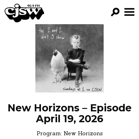
CJSW
GO!
FILTER BY:
PROGRAMS
EPISODES
NEWS
New Horizons – Episode
April 19, 2026
Program:
New Horizons