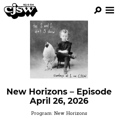
CJSW
GO!
FILTER BY:
PROGRAMS
EPISODES
NEWS
New Horizons – Episode
April 26, 2026
Program:
New Horizons