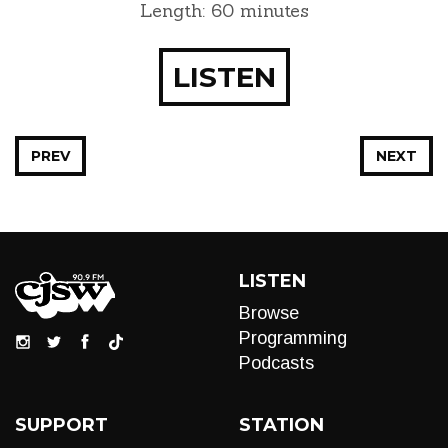
Length: 60 minutes
LISTEN
PREV
NEXT
LISTEN
Browse
Programming
Podcasts
SUPPORT
STATION