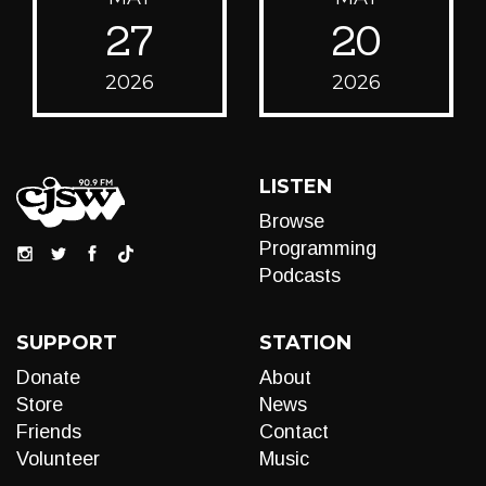
27
20
2026
2026
LISTEN
Browse
Programming
Podcasts
SUPPORT
STATION
Donate
About
Store
News
Friends
Contact
Volunteer
Music