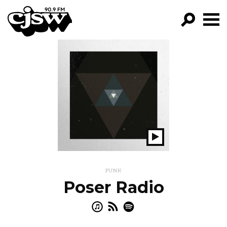
CJSW
GO!
FILTER BY:
PROGRAMS
EPISODES
NEWS
Play
Show
PUNK
Poser Radio