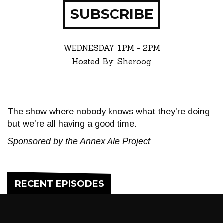
SUBSCRIBE
WEDNESDAY
1PM - 2PM
Hosted By: Sheroog
The show where nobody knows what they’re doing
but we’re all having a good time.
Sponsored by the Annex Ale Project
RECENT EPISODES