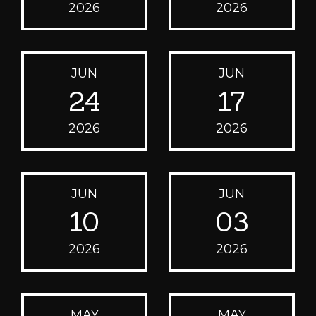
2026
2026
JUN
JUN
24
17
2026
2026
JUN
JUN
10
03
2026
2026
MAY
MAY