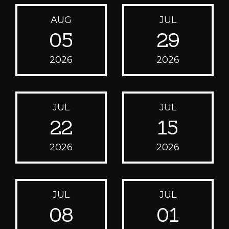
AUG
JUL
05
29
2026
2026
JUL
JUL
22
15
2026
2026
JUL
JUL
08
01