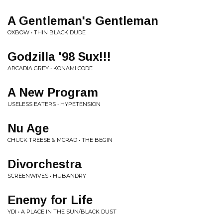
A Gentleman's Gentleman
OXBOW • THIN BLACK DUDE
Godzilla '98 Sux!!!
ARCADIA GREY • KONAMI CODE
A New Program
USELESS EATERS • HYPETENSION
Nu Age
CHUCK TREESE & MCRAD • THE BEGIN
Divorchestra
SCREENWIVES • HUBANDRY
Enemy for Life
YDI • A PLACE IN THE SUN/BLACK DUST