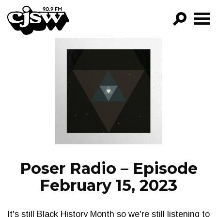
CJSW
GO!
FILTER BY:
PROGRAMS
EPISODES
NEWS
Poser Radio – Episode
February 15, 2023
It's still Black History Month so we're still listening to