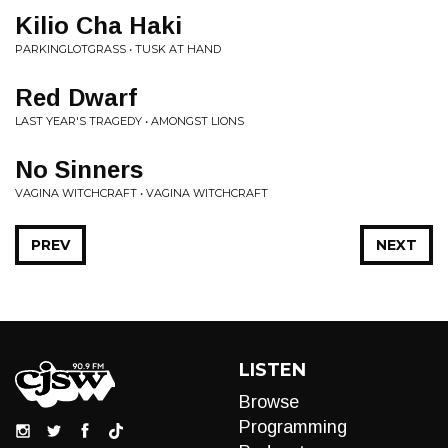
Kilio Cha Haki
PARKINGLOTGRASS • TUSK AT HAND
Red Dwarf
LAST YEAR'S TRAGEDY • AMONGST LIONS
No Sinners
VAGINA WITCHCRAFT • VAGINA WITCHCRAFT
PREV
NEXT
LISTEN
Browse
Programming