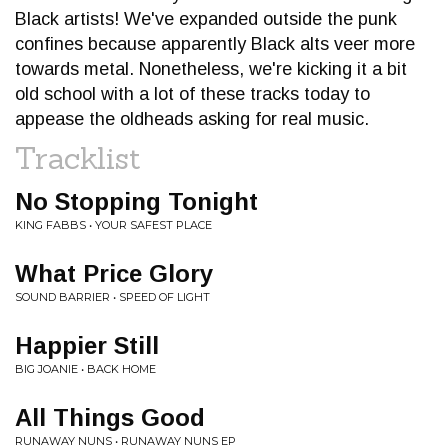
Black artists! We've expanded outside the punk
confines because apparently Black alts veer more
towards metal. Nonetheless, we're kicking it a bit
old school with a lot of these tracks today to
appease the oldheads asking for real music.
Tracklist
No Stopping Tonight
KING FABBS • YOUR SAFEST PLACE
What Price Glory
SOUND BARRIER • SPEED OF LIGHT
Happier Still
BIG JOANIE • BACK HOME
All Things Good
RUNAWAY NUNS • RUNAWAY NUNS EP