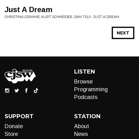
Just A Dream
CHRISTINA GRIMMIE, KURT SCHNEIDER, SAM TSUI • JUST A DREAM
NEXT
LISTEN
Browse
Programming
Podcasts
SUPPORT
STATION
Donate
About
Store
News