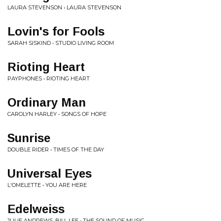
LAURA STEVENSON • LAURA STEVENSON
Lovin's for Fools
SARAH SISKIND • STUDIO LIVING ROOM
Rioting Heart
PAYPHONES • RIOTING HEART
Ordinary Man
CAROLYN HARLEY • SONGS OF HOPE
Sunrise
DOUBLE RIDER • TIMES OF THE DAY
Universal Eyes
L'OMELETTE • YOU ARE HERE
Edelweiss
JULIE ANDREWS, BILL LEE • THE SOUND OF MUSIC