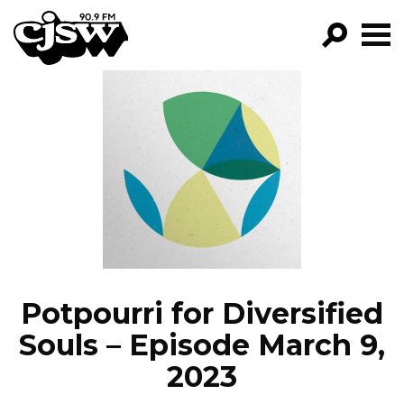
CJSW
GO!
FILTER BY:
PROGRAMS
EPISODES
NEWS
Potpourri for Diversified
Souls – Episode March 9,
2023