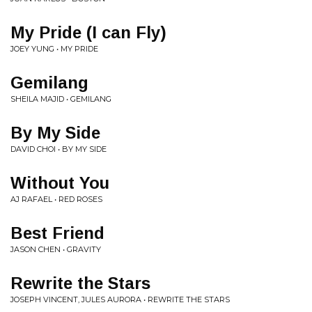
My Pride (I can Fly)
JOEY YUNG • MY PRIDE
Gemilang
SHEILA MAJID • GEMILANG
By My Side
DAVID CHOI • BY MY SIDE
Without You
AJ RAFAEL • RED ROSES
Best Friend
JASON CHEN • GRAVITY
Rewrite the Stars
JOSEPH VINCENT, JULES AURORA • REWRITE THE STARS