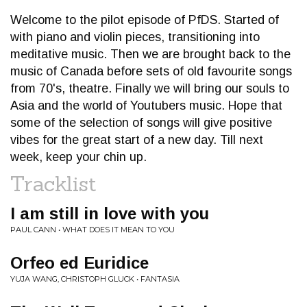
Welcome to the pilot episode of PfDS. Started of
with piano and violin pieces, transitioning into
meditative music. Then we are brought back to the
music of Canada before sets of old favourite songs
from 70's, theatre. Finally we will bring our souls to
Asia and the world of Youtubers music. Hope that
some of the selection of songs will give positive
vibes for the great start of a new day. Till next
week, keep your chin up.
Tracklist
I am still in love with you
PAUL CANN • WHAT DOES IT MEAN TO YOU
Orfeo ed Euridice
YUJA WANG, CHRISTOPH GLUCK • FANTASIA