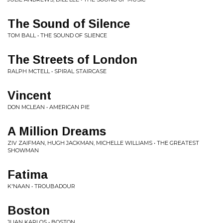
The Sound of Silence
TOM BALL • THE SOUND OF SLIENCE
The Streets of London
RALPH MCTELL • SPIRAL STAIRCASE
Vincent
DON MCLEAN • AMERICAN PIE
A Million Dreams
ZIV ZAIFMAN, HUGH JACKMAN, MICHELLE WILLIAMS • THE GREATEST
SHOWMAN
Fatima
K'NAAN • TROUBADOUR
Boston
JUAN KARLOS • BOSTON