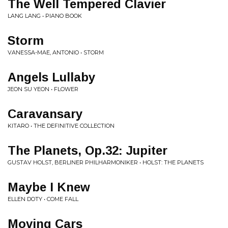
The Well Tempered Clavier
LANG LANG • PIANO BOOK
Storm
VANESSA-MAE, ANTONIO • STORM
Angels Lullaby
JEON SU YEON • FLOWER
Caravansary
KITARO • THE DEFINITIVE COLLECTION
The Planets, Op.32: Jupiter
GUSTAV HOLST, BERLINER PHILHARMONIKER • HOLST: THE PLANETS
Maybe I Knew
ELLEN DOTY • COME FALL
Moving Cars