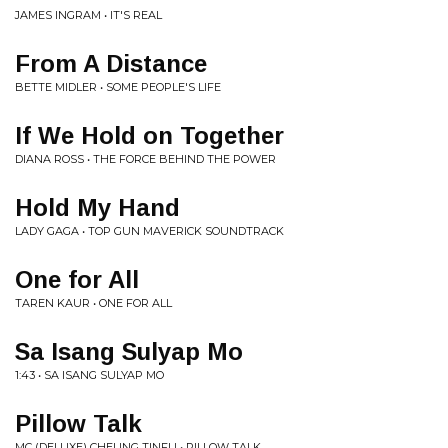
JAMES INGRAM • IT'S REAL
From A Distance
BETTE MIDLER • SOME PEOPLE'S LIFE
If We Hold on Together
DIANA ROSS • THE FORCE BEHIND THE POWER
Hold My Hand
LADY GAGA • TOP GUN MAVERICK SOUNDTRACK
One for All
TAREN KAUR • ONE FOR ALL
Sa Isang Sulyap Mo
1:43 • SA ISANG SULYAP MO
Pillow Talk
MC (DELUXE) CHEUNG TINFU • PILLOW TALK