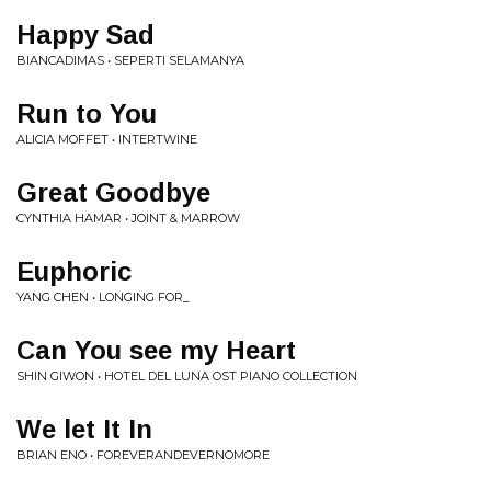
Happy Sad
BIANCADIMAS • SEPERTI SELAMANYA
Run to You
ALICIA MOFFET • INTERTWINE
Great Goodbye
CYNTHIA HAMAR • JOINT & MARROW
Euphoric
YANG CHEN • LONGING FOR_
Can You see my Heart
SHIN GIWON • HOTEL DEL LUNA OST PIANO COLLECTION
We let It In
BRIAN ENO • FOREVERANDEVERNOMORE