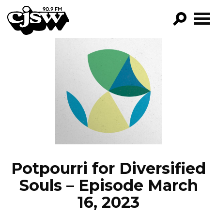
CJSW
GO!
FILTER BY:
PROGRAMS
EPISODES
NEWS
Potpourri for Diversified
Souls – Episode March
16, 2023