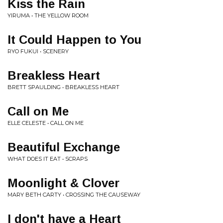
Kiss the Rain
YIRUMA • THE YELLOW ROOM
It Could Happen to You
RYO FUKUI • SCENERY
Breakless Heart
BRETT SPAULDING • BREAKLESS HEART
Call on Me
ELLE CELESTE • CALL ON ME
Beautiful Exchange
WHAT DOES IT EAT • SCRAPS
Moonlight & Clover
MARY BETH CARTY • CROSSING THE CAUSEWAY
I don't have a Heart