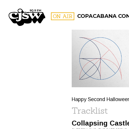
CJSW
ON AIR
COPACABANA CO
FILTER BY:
PROGR
Happy Second Halloween 
Tracklist
Collapsing Castl