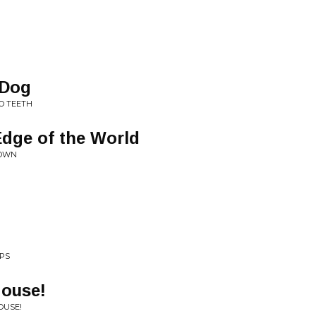
 Dog
O TEETH
Edge of the World
DOWN
EPS
House!
OUSE!