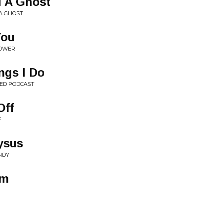
d A Ghost
 A GHOST
You
POWER
ngs I Do
TED PODCAST
Off
F
ysus
NDY
um