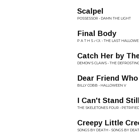
Scalpel
POSSESSOR • DAMN THE LIGHT
Final Body
P A T H S パス • THE LAST HALLOW
Catch Her by The
DEMON'S CLAWS • THE DEFROSTING OF​
Dear Friend Who
BILLY COBB • HALLOWEEN V
I Can't Stand Stil
THE SKELETONES FOUR • PETRIFIE
Creepy Little Cr
SONGS BY DEATH • SONGS BY DEA