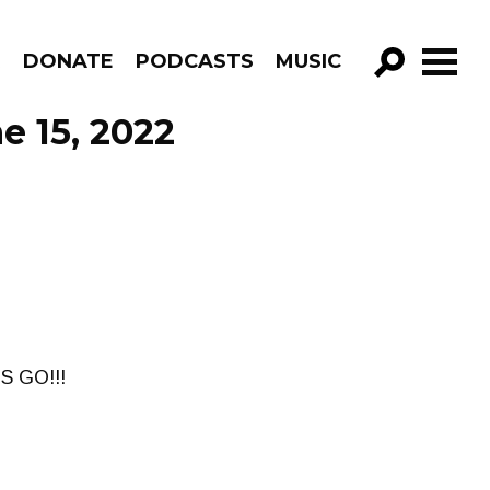
R
DONATE
PODCASTS
MUSIC
GO!
e 15, 2022
'S GO!!!