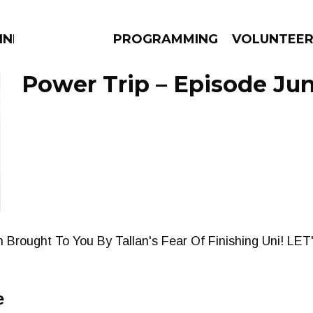
NNECTION
PROGRAMMING
VOLUNTEE
Power Trip – Episode Jun
AMS
EPISODES
NEWS
Brought To You By Tallan's Fear Of Finishing Uni! LET
e