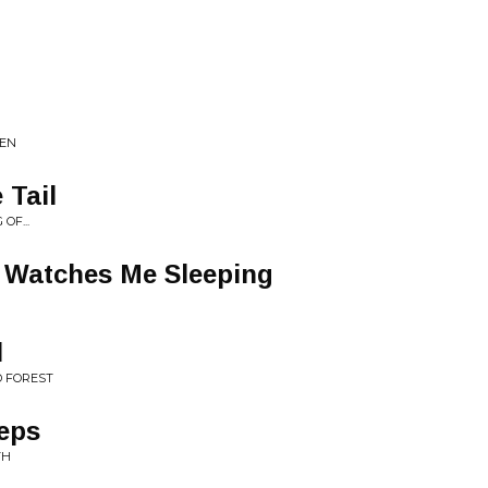
EEN
 Tail
.​.​.
 Watches Me Sleeping
l
D FOREST
eeps
TH