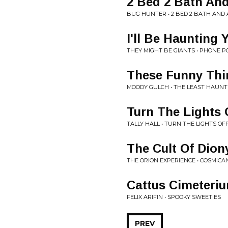
2 Bed 2 Bath An
BUG HUNTER • 2 BED 2 BATH AND
I'll Be Haunting 
THEY MIGHT BE GIANTS • PHONE 
These Funny Thi
MOODY GULCH • THE LEAST HAUN
Turn The Lights 
TALLY HALL • TURN THE LIGHTS OF
The Cult Of Dion
THE ORION EXPERIENCE • COSMICA
Cattus Cimeteri
FELIX ARIFIN • SPOOKY SWEETIES
PREV