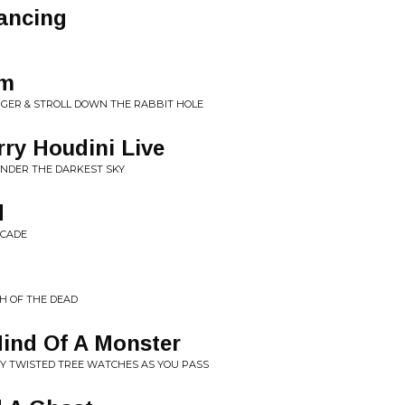
ancing
sm
GER & STROLL DOWN THE RABBIT HOLE
ry Houdini Live
UNDER THE DARKEST SKY
d
RCADE
H OF THE DEAD
Mind Of A Monster
RY TWISTED TREE WATCHES AS YOU PASS