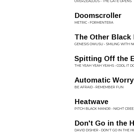
OVERZEALOUS • THE GATE OPENS
Doomscroller
METRIC • FORMENTERA
The Other Black
GENESIS OWUSU • SMILING WITH N
Spitting Off the 
THE YEAH YEAH YEAHS • COOL IT 
Automatic Worry
BE AFRAID • REMEMBER FUN
Heatwave
PITCH BLACK MANOR • NIGHT CRE
Don't Go in the 
DAVID DISHER • DON'T GO IN THE H