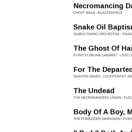
Necromancing D
GHOST BEAR • BLASTERPIECE
Snake Oil Bapti
DIABLO SWING ORCHESTRA • SWAG
The Ghost Of Har
PUNTCH DRUNK CABARET • LIVE! 
For The Departe
SHAYFER JAMES • COUNTERFEIT A
The Undead
THE NECROMANCERS UNION • FLES
Body Of A Boy, 
THE FORBIDDEN DIMENSION • EVE