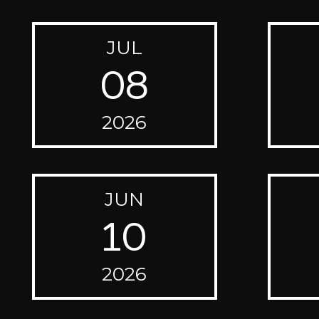
JUL
08
2026
JUN
10
2026