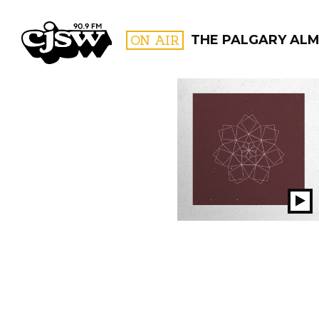
CJSW
ON AIR
THE PALGARY AL
FILTER BY:
PROGR
Pl
S