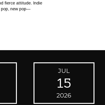
 fierce attitude. Indie
ld pop, new pop—
JUL
15
2026