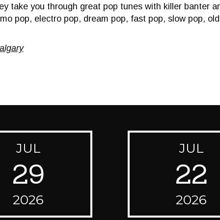
y take you through great pop tunes with killer banter and
emo pop, electro pop, dream pop, fast pop, slow pop, o
algary
JUL
JUL
29
22
2026
2026