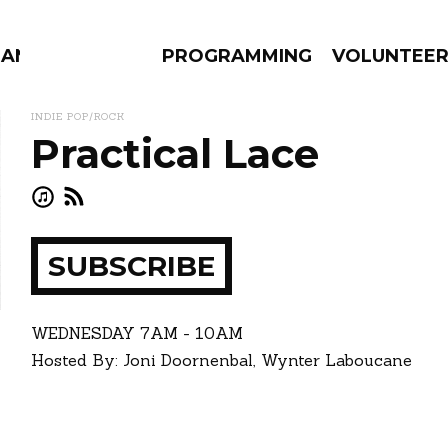
MANAC
PROGRAMMING
VOLUNTEE
INDIE POP/ROCK
Practical Lace
AMS
EPISODES
NEWS
SUBSCRIBE
ay
how
WEDNESDAY
7AM - 10AM
Hosted By: Joni Doornenbal, Wynter Laboucane