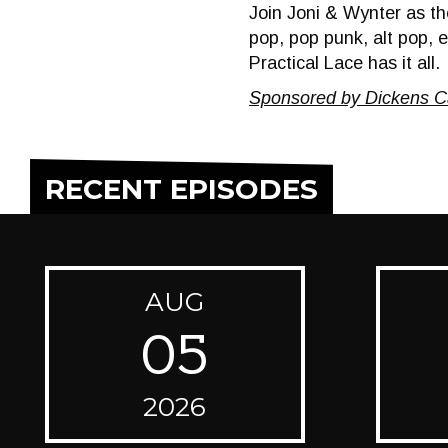
Join Joni & Wynter as the
pop, pop punk, alt pop, 
Practical Lace has it all.
Sponsored by Dickens C
RECENT EPISODES
AUG
05
2026