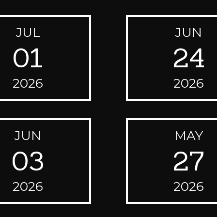
JUL
JUN
01
24
2026
2026
JUN
MAY
03
27
2026
2026