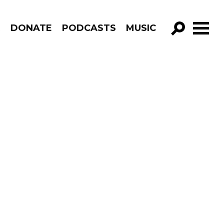
R
DONATE
PODCASTS
MUSIC
GO!