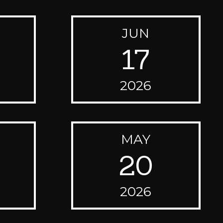
JUN
17
2026
MAY
20
2026