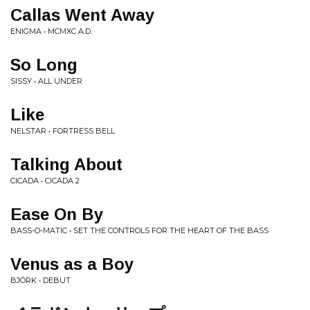
Callas Went Away
ENIGMA • MCMXC A.D.
So Long
SISSY • ALL UNDER
Like
NELSTAR • FORTRESS BELL
Talking About
CICADA • CICADA 2
Ease On By
BASS-O-MATIC • SET THE CONTROLS FOR THE HEART OF THE BASS
Venus as a Boy
BJÖRK • DEBUT