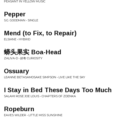
PEASANT IN YELLOW MUSIC
Pepper
S.G. GOODMAN • SINGLE
Mend (to Fix, to Repair)
ELSIANE • HYBRID
蟒头果实 Boa-Head
ZALIVA-D • 好奇 CURIOSITY
Ossuary
LEANNE BETASAMOSAKE SIMPSON • LIVE LIKE THE SKY
I Stay in Bed These Days Too Much
SALAMI ROSE JOE LOUIS • CHAPTERS OF ZDENKA
Ropeburn
EAVES WILDER • LITTLE MISS SUNSHINE