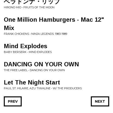
ベラドンナ・リップ
HIRONO MIO • FRUITS OF THE MOON
One Million Hamburgers - Mac 12"
Mix
FRANK CHICKENS • NINJA LEGENDS: 1983-1989
Mind Explodes
BABY BERSERK • MIND EXPLODES
DANCING ON YOUR OWN
THE FREE LABEL • DANCING ON YOUR OWN
Let The Night Start
PAUL ST. HILAIRE, AZU TIWALINE • W/ THE PRODUCERS
PREV
NEXT