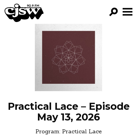
CJSW
GO!
FILTER BY:
PROGRAMS
EPISODES
NEWS
Practical Lace – Episode
May 13, 2026
Program:
Practical Lace