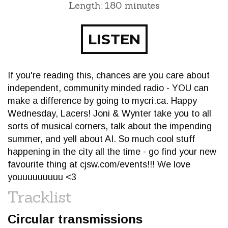
Length: 180 minutes
LISTEN
If you're reading this, chances are you care about
independent, community minded radio - YOU can
make a difference by going to mycri.ca. Happy
Wednesday, Lacers! Joni & Wynter take you to all
sorts of musical corners, talk about the impending
summer, and yell about AI. So much cool stuff
happening in the city all the time - go find your new
favourite thing at cjsw.com/events!!! We love
youuuuuuuuu <3
Tracklist
Circular transmissions