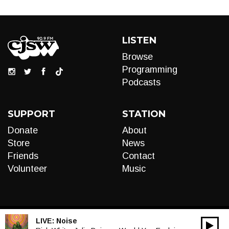
LISTEN
Browse
Programming
Podcasts
SUPPORT
STATION
Donate
About
Store
News
Friends
Contact
Volunteer
Music
LIVE:
Noise
00:00