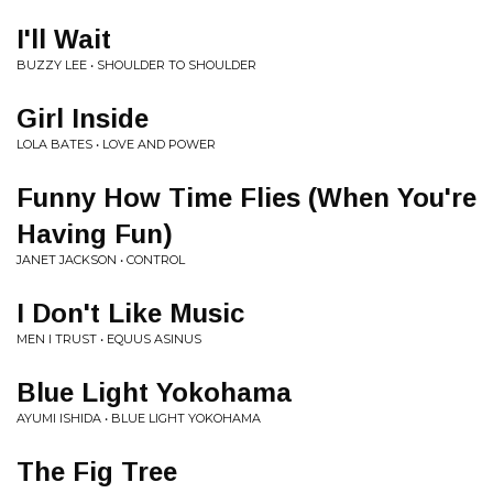
I'll Wait
BUZZY LEE • SHOULDER TO SHOULDER
Girl Inside
LOLA BATES • LOVE AND POWER
Funny How Time Flies (When You're
Having Fun)
JANET JACKSON • CONTROL
I Don't Like Music
MEN I TRUST • EQUUS ASINUS
Blue Light Yokohama
AYUMI ISHIDA • BLUE LIGHT YOKOHAMA
The Fig Tree