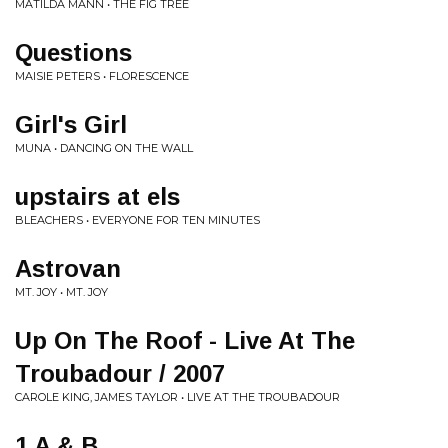
MATILDA MANN • THE FIG TREE
Questions
MAISIE PETERS • FLORESCENCE
Girl's Girl
MUNA • DANCING ON THE WALL
upstairs at els
BLEACHERS • EVERYONE FOR TEN MINUTES
Astrovan
MT. JOY • MT. JOY
Up On The Roof - Live At The
Troubadour / 2007
CAROLE KING, JAMES TAYLOR • LIVE AT THE TROUBADOUR
1 A & B