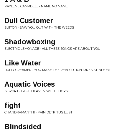
RAYLENE CAMPBELL • NAME NO NAME
Dull Customer
SUITOR • SAW YOU OUT WITH THE WEEDS
Shadowboxing
ELECTRIC LEMONADE • ALL THESE SONGS ARE ABOUT YOU
Like Water
DOLLY CREAMER • YOU MAKE THE REVOLUTION IRRESISTIBLE EP
Aquatic Voices
17SPORT • BLUE HEAVEN WHITE HORSE
fight
CHANDRAMANTHI • PAIN DETRITUS LUST
Blindsided