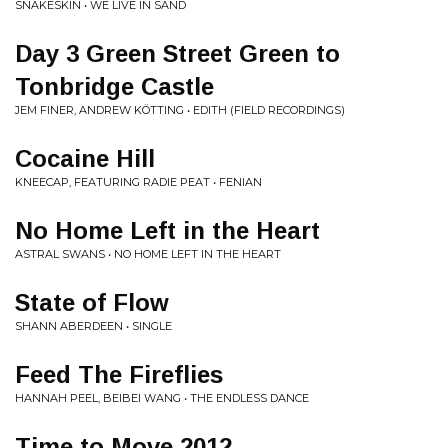
SNAKESKIN • WE LIVE IN SAND
Day 3 Green Street Green to
Tonbridge Castle
JEM FINER, ANDREW KÖTTING • EDITH (FIELD RECORDINGS)
Cocaine Hill
KNEECAP, FEATURING RADIE PEAT • FENIAN
No Home Left in the Heart
ASTRAL SWANS • NO HOME LEFT IN THE HEART
State of Flow
SHANN ABERDEEN • SINGLE
Feed The Fireflies
HANNAH PEEL, BEIBEI WANG • THE ENDLESS DANCE
Time to Move 2012