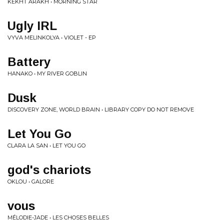
KËKHT ARÄKH • MORNING STAR
Ugly IRL
VYVA MELINKOLYA • VIOLET - EP
Battery
HANAKO • MY RIVER GOBLIN
Dusk
DISCOVERY ZONE, WORLD BRAIN • LIBRARY COPY DO NOT REMOVE
Let You Go
CLARA LA SAN • LET YOU GO
god's chariots
OKLOU • GALORE
vous
MÉLODIE-JADE • LES CHOSES BELLES