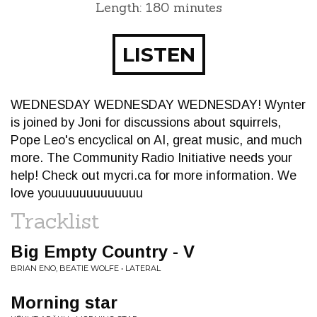
Length: 180 minutes
LISTEN
WEDNESDAY WEDNESDAY WEDNESDAY! Wynter
is joined by Joni for discussions about squirrels,
Pope Leo's encyclical on AI, great music, and much
more. The Community Radio Initiative needs your
help! Check out mycri.ca for more information. We
love youuuuuuuuuuuuu
Tracklist
Big Empty Country - V
BRIAN ENO, BEATIE WOLFE • LATERAL
Morning star