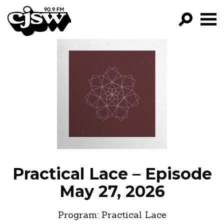
CJSW
GO!
FILTER BY:
PROGRAMS
EPISODES
NEWS
Practical Lace – Episode
May 27, 2026
Program:
Practical Lace