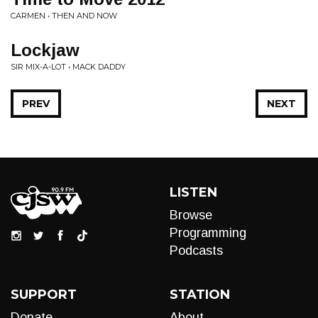
CARMEN • THEN AND NOW
Lockjaw
SIR MIX-A-LOT • MACK DADDY
PREV
NEXT
LISTEN
Browse
Programming
Podcasts
SUPPORT
STATION
Donate
About