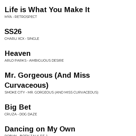
Life is What You Make It
MÝA • RETROSPECT
SS26
CHARLI XCX • SINGLE
Heaven
ARLO PARKS • AMBIGUOUS DESIRE
Mr. Gorgeous (And Miss
Curvaceous)
SMOKE CITY • MR. GORGEOUS (AND MISS CURVACEOUS)
Big Bet
CRUZA • DOG DAZE
Dancing on My Own