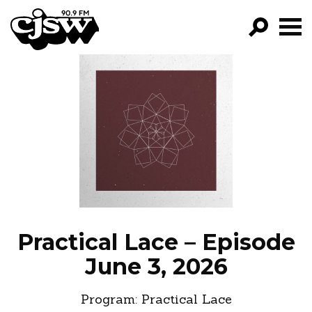
CJSW
GO!
FILTER BY:
PROGRAMS
EPISODES
NEWS
Practical Lace – Episode
June 3, 2026
Program:
Practical Lace