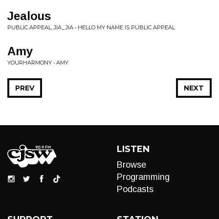
Jealous
PUBLIC APPEAL, JIA_JIA • HELLO MY NAME IS PUBLIC APPEAL
Amy
YOURHARMONY • AMY
PREV
NEXT
LISTEN
Browse
Programming
Podcasts