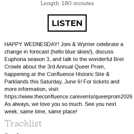
Length: 180 minutes
LISTEN
HAPPY WEDNESDAY! Joni & Wynter celebrate a
change in forecast (hello blue skies!), discuss
Euphoria season 3, and talk to the wonderful Bret
Crowle about the 3rd Annual Queer Prom,
happening at the Confluence Historic Site &
Parklands this Saturday, June 6! For tickets and
more information, visit:
https://www.theconfluence.ca/events/queerprom2026
As always, we love you so much. See you next
week, same time, same place!
Tracklist