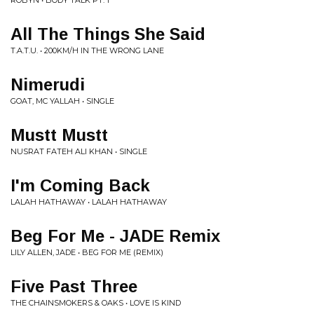
ROBYN • BODY TALK PT. 1
All The Things She Said
T.A.T.U. • 200KM/H IN THE WRONG LANE
Nimerudi
GOAT, MC YALLAH • SINGLE
Mustt Mustt
NUSRAT FATEH ALI KHAN • SINGLE
I'm Coming Back
LALAH HATHAWAY • LALAH HATHAWAY
Beg For Me - JADE Remix
LILY ALLEN, JADE • BEG FOR ME (REMIX)
Five Past Three
THE CHAINSMOKERS & OAKS • LOVE IS KIND