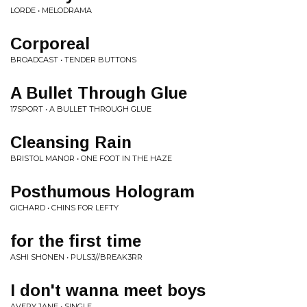
LORDE • MELODRAMA
Corporeal
BROADCAST • TENDER BUTTONS
A Bullet Through Glue
17SPORT • A BULLET THROUGH GLUE
Cleansing Rain
BRISTOL MANOR • ONE FOOT IN THE HAZE
Posthumous Hologram
GICHARD • CHINS FOR LEFTY
for the first time
ASHI SHONEN • PULS3//BREAK3RR
I don't wanna meet boys
AVERY JANE • SINGLE