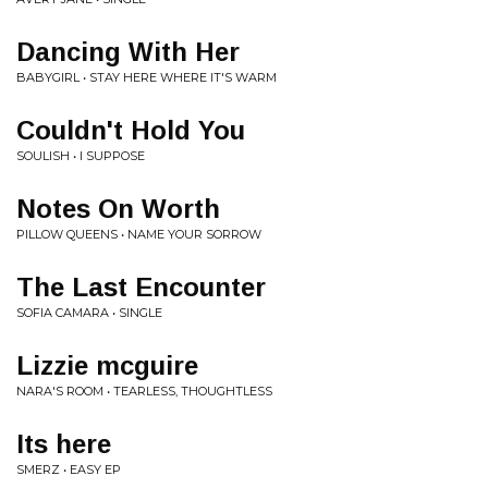
Dancing With Her
BABYGIRL • STAY HERE WHERE IT'S WARM
Couldn't Hold You
SOULISH • I SUPPOSE
Notes On Worth
PILLOW QUEENS • NAME YOUR SORROW
The Last Encounter
SOFIA CAMARA • SINGLE
Lizzie mcguire
NARA'S ROOM • TEARLESS, THOUGHTLESS
Its here
SMERZ • EASY EP