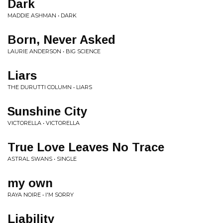
Dark
MADDIE ASHMAN • DARK
Born, Never Asked
LAURIE ANDERSON • BIG SCIENCE
Liars
THE DURUTTI COLUMN • LIARS
Sunshine City
VICTORELLA • VICTORELLA
True Love Leaves No Trace
ASTRAL SWANS • SINGLE
my own
RAYA NOIRE • I'M SORRY
Liability