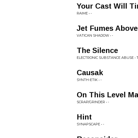
Your Cast Will Ti
RAIME • -
Jet Fumes Above 
VATICAN SHADOW • -
The Silence
ELECTRONIC SUBSTANCE ABUSE • 
Causak
SYNTH-ETIK • -
On This Level M
SCRAP/GRINDER • -
Hint
SYNAPSCAPE • -