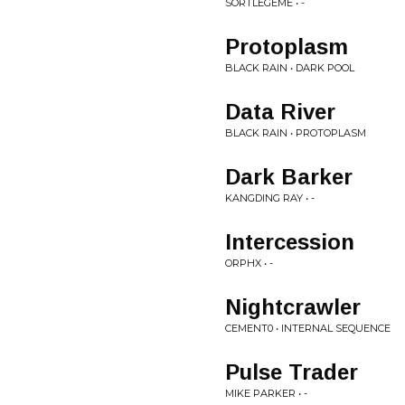
SORTLEGEME • -
Protoplasm
BLACK RAIN • DARK POOL
Data River
BLACK RAIN • PROTOPLASM
Dark Barker
KANGDING RAY • -
Intercession
ORPHX • -
Nightcrawler
CEMENT0 • INTERNAL SEQUENCE
Pulse Trader
MIKE PARKER • -