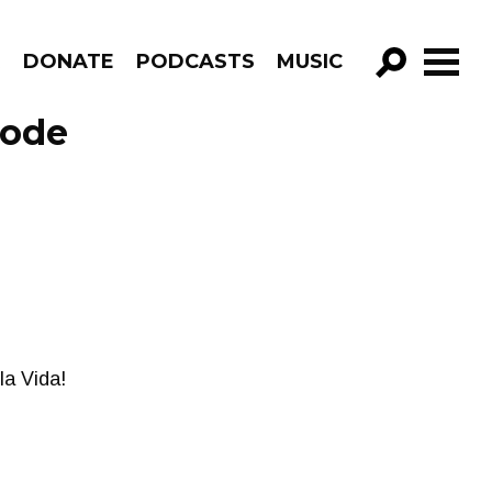
R
DONATE
PODCASTS
MUSIC
GO!
sode
la Vida!