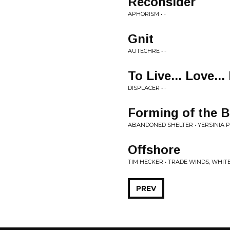
Reconsider
APHORISM • -
Gnit
AUTECHRE • -
To Live... Love... 
DISPLACER • -
Forming of the B
ABANDONED SHELTER • YERSINIA P
Offshore
TIM HECKER • TRADE WINDS, WHIT
PREV