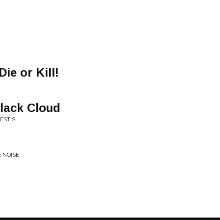
Die or Kill!
lack Cloud
ESTIS
E NOISE