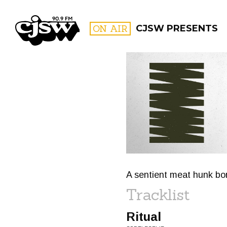
CJSW
ON AIR
CJSW PRESENTS
FILTER BY:
PROGR
A sentient meat hunk bor
Tracklist
Ritual