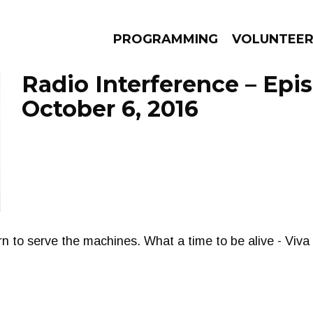
PROGRAMMING
VOLUNTEE
Radio Interference – Epi
October 6, 2016
AMS
EPISODES
NEWS
n to serve the machines. What a time to be alive - Viva 