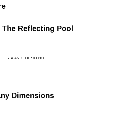
re
The Reflecting Pool
THE SEA AND THE SILENCE
any Dimensions