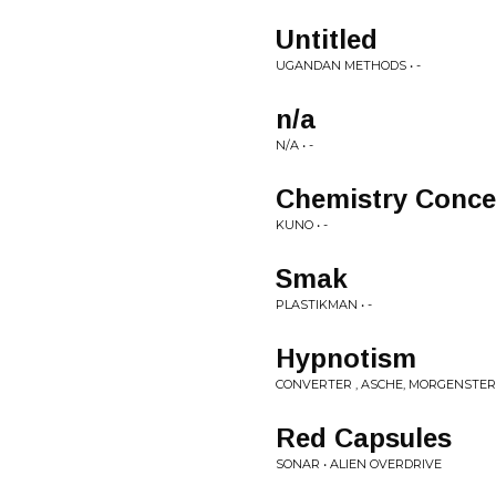
Untitled
UGANDAN METHODS • -
n/a
N/A • -
Chemistry Conce
KUNO • -
Smak
PLASTIKMAN • -
Hypnotism
CONVERTER , ASCHE, MORGENSTER
Red Capsules
SONAR • ALIEN OVERDRIVE