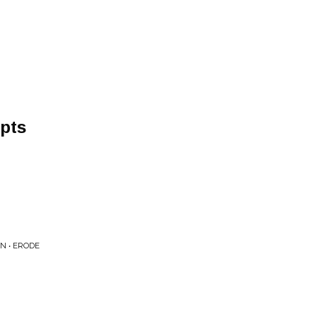
pts
N • ERODE