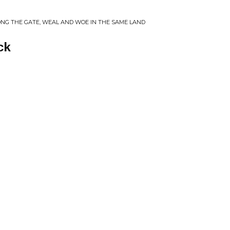
NG THE GATE, WEAL AND WOE IN THE SAME LAND
ck