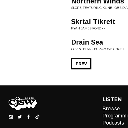
Northern Winds
SLOPE, FEATURING KLINE • OBSIDI
Skrtal Tikrett
RYAN JAMES FORD • -
Drain Sea
CORINTHIAN • EUROZONE GHOST
PREV
LISTEN
Browse
Programmi
Podcasts