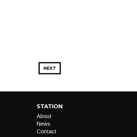
NEXT
STATION
About
News
Contact