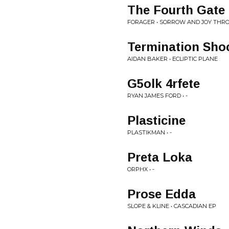
The Fourth Gate
FORAGER • SORROW AND JOY THRO
Termination Sho
AIDAN BAKER • ECLIPTIC PLANE
G5olk 4rfete
RYAN JAMES FORD • -
Plasticine
PLASTIKMAN • -
Preta Loka
ORPHX • -
Prose Edda
SLOPE & KLINE • CASCADIAN EP