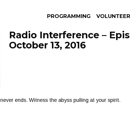
PROGRAMMING
VOLUNTEE
Radio Interference – Epi
October 13, 2016
AMS
EPISODES
NEWS
never ends. Witness the abyss pulling at your spirit.