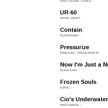
KARL FOUSEK • CODICIL
UR-60
APHNI • DRAFT
Contain
PLASTIKMAN • -
Pressurize
EDNA KING • PRESSURIZE EP
Now I'm Just a 
BLACK RAIN • -
Frozen Souls
EOMAC • -
Cio's Underwater
MIKE PARKER • -