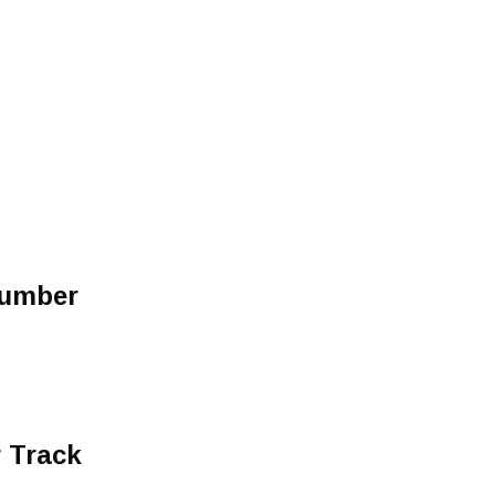
Number
 Track