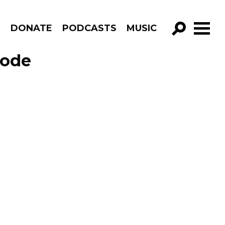
R
DONATE
PODCASTS
MUSIC
GO!
sode