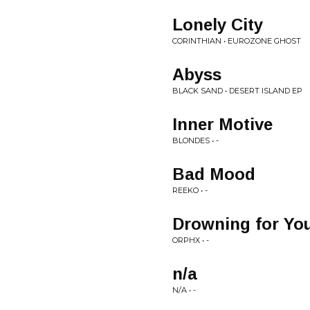
Lonely City
CORINTHIAN • EUROZONE GHOST
Abyss
BLACK SAND • DESERT ISLAND EP
Inner Motive
BLONDES • -
Bad Mood
REEKO • -
Drowning for Yo
ORPHX • -
n/a
N/A • -