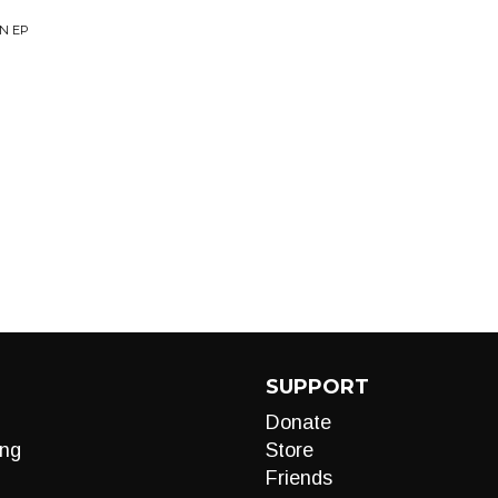
AN EP
SUPPORT
Donate
ng
Store
Friends