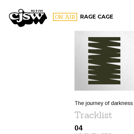
CJSW
ON AIR
RAGE CAGE
FILTER BY:
PROGR
The journey of darkness 
Tracklist
04