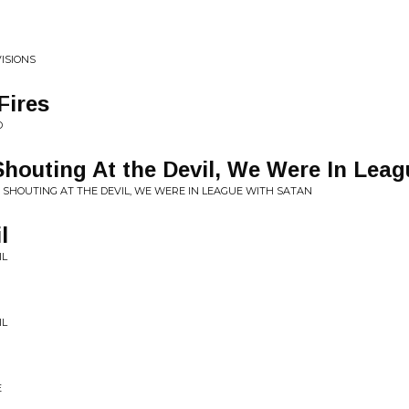
ISIONS
Fires
D
outing At the Devil, We Were In Leag
 SHOUTING AT THE DEVIL, WE WERE IN LEAGUE WITH SATAN
l
IL
IL
E