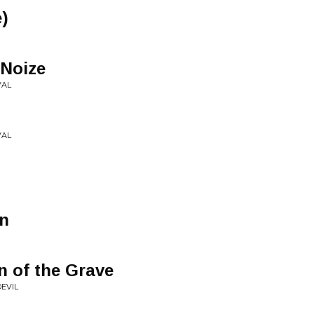
e)
 Noize
VAL
VAL
n
n of the Grave
EVIL