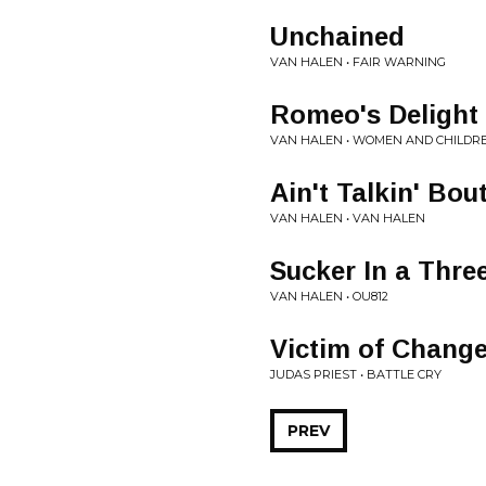
Unchained
VAN HALEN • FAIR WARNING
Romeo's Delight
VAN HALEN • WOMEN AND CHILDRE
Ain't Talkin' Bou
VAN HALEN • VAN HALEN
Sucker In a Thre
VAN HALEN • OU812
Victim of Chang
JUDAS PRIEST • BATTLE CRY
PREV