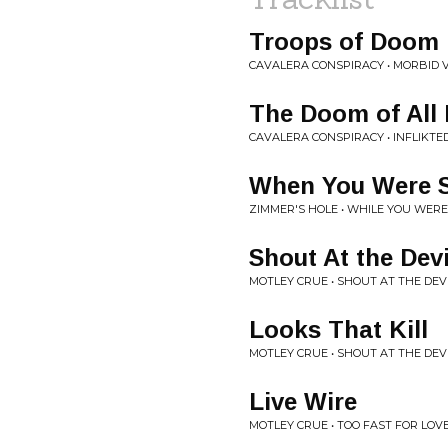
Troops of Doom
CAVALERA CONSPIRACY • MORBID V
The Doom of All 
CAVALERA CONSPIRACY • INFLIKTE
When You Were Sh
ZIMMER'S HOLE • WHILE YOU WERE
Shout At the Devi
MOTLEY CRUE • SHOUT AT THE DEV
Looks That Kill
MOTLEY CRUE • SHOUT AT THE DEV
Live Wire
MOTLEY CRUE • TOO FAST FOR LOV