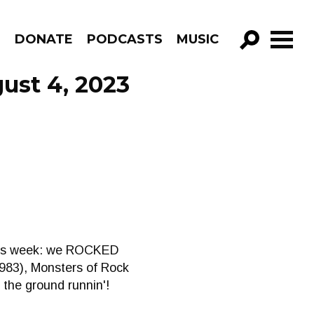
R
DONATE
PODCASTS
MUSIC
GO!
ust 4, 2023
. This week: we ROCKED
(1983), Monsters of Rock
 the ground runnin'!