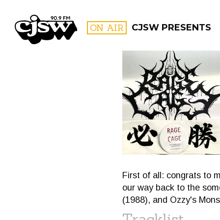
CJSW
ON AIR
CJSW PRESENTS
FILTER BY:
PROGR
First of all: congrats t
our way back to the some
(1988), and Ozzy's Monst
Tracklist