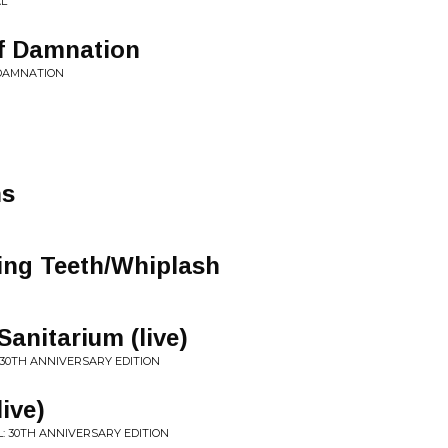
AL
f Damnation
 DAMNATION
ns
ling Teeth/Whiplash
anitarium (live)
 30TH ANNIVERSARY EDITION
ive)
ALL: 30TH ANNIVERSARY EDITION