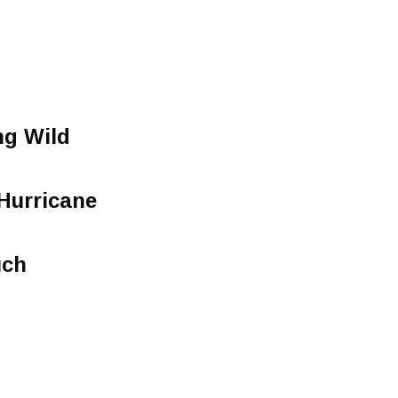
g Wild
Hurricane
uch