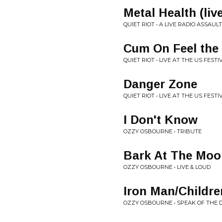
Metal Health (liv
QUIET RIOT • A LIVE RADIO ASSAULT
Cum On Feel the
QUIET RIOT • LIVE AT THE US FESTI
Danger Zone
QUIET RIOT • LIVE AT THE US FESTI
I Don't Know
OZZY OSBOURNE • TRIBUTE
Bark At The Moo
OZZY OSBOURNE • LIVE & LOUD
Iron Man/Childre
OZZY OSBOURNE • SPEAK OF THE D