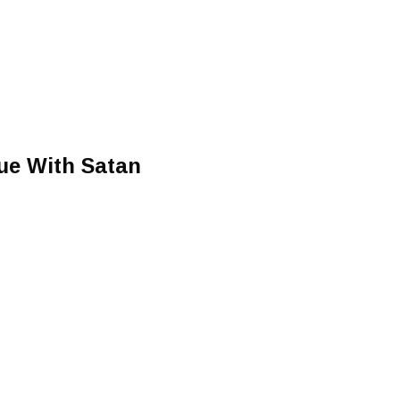
ue With Satan