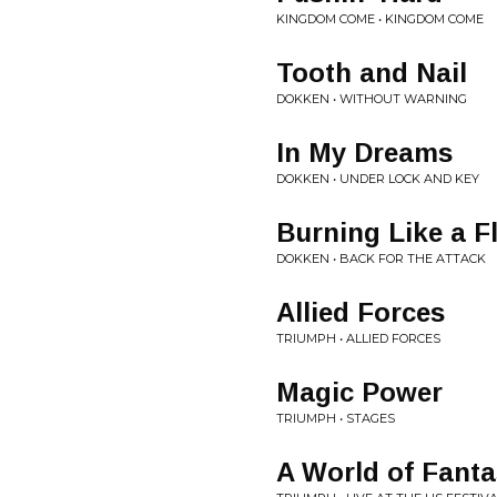
KINGDOM COME • KINGDOM COME
Tooth and Nail
DOKKEN • WITHOUT WARNING
In My Dreams
DOKKEN • UNDER LOCK AND KEY
Burning Like a 
DOKKEN • BACK FOR THE ATTACK
Allied Forces
TRIUMPH • ALLIED FORCES
Magic Power
TRIUMPH • STAGES
A World of Fant