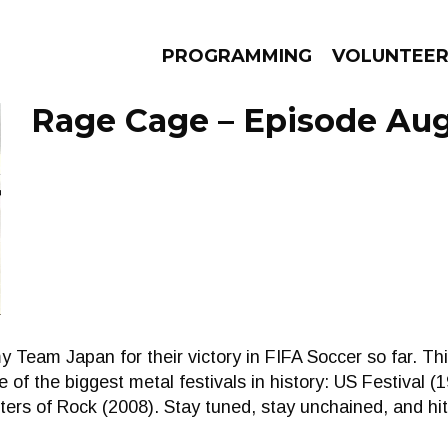
PROGRAMMING
VOLUNTEE
Rage Cage – Episode Aug
AMS
EPISODES
NEWS
o my Team Japan for their victory in FIFA Soccer so far
 of the biggest metal festivals in history: US Festival 
ers of Rock (2008). Stay tuned, stay unchained, and hit