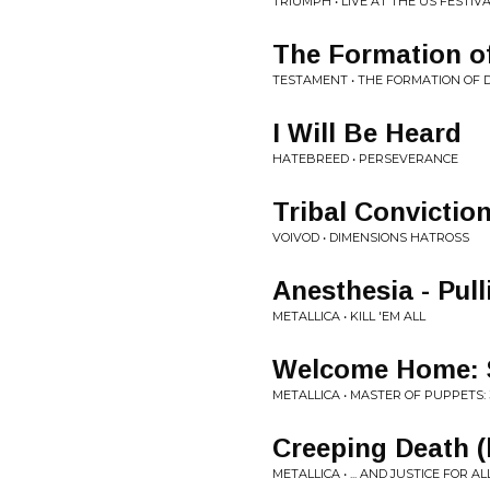
TRIUMPH • LIVE AT THE US FESTIV
The Formation o
TESTAMENT • THE FORMATION OF
I Will Be Heard
HATEBREED • PERSEVERANCE
Tribal Convictio
VOIVOD • DIMENSIONS HATROSS
Anesthesia - Pul
METALLICA • KILL 'EM ALL
Welcome Home: S
METALLICA • MASTER OF PUPPETS:
Creeping Death (l
METALLICA • ... AND JUSTICE FOR 