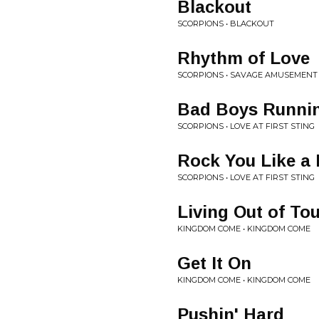
Blackout
SCORPIONS • BLACKOUT
Rhythm of Love
SCORPIONS • SAVAGE AMUSEMENT
Bad Boys Runnin
SCORPIONS • LOVE AT FIRST STING
Rock You Like a 
SCORPIONS • LOVE AT FIRST STING
Living Out of To
KINGDOM COME • KINGDOM COME
Get It On
KINGDOM COME • KINGDOM COME
Pushin' Hard