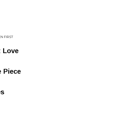
N FIRST
t Love
e Piece
es