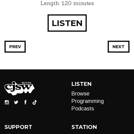
Length: 120 minutes
LISTEN
PREV
NEXT
LISTEN
Browse
Programming
Podcasts
SUPPORT
STATION