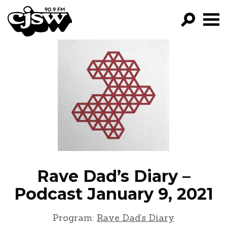
CJSW
GO!
FILTER BY:
PROGRAMS
EPISODES
NEWS
Rave Dad’s Diary –
Podcast January 9, 2021
Program:
Rave Dad’s Diary