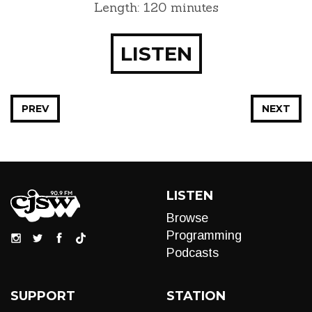
Length: 120 minutes
LISTEN
PREV
NEXT
LISTEN
Browse
Programming
Podcasts
SUPPORT
STATION