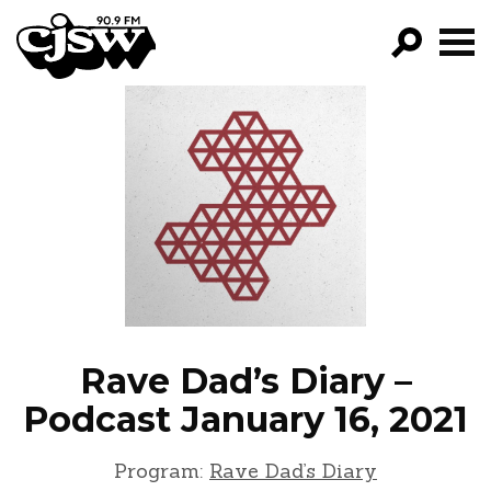
CJSW
GO!
FILTER BY:
PROGRAMS
EPISODES
NEWS
Rave Dad’s Diary –
Podcast January 16, 2021
Program:
Rave Dad’s Diary