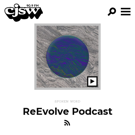
CJSW
GO!
FILTER BY:
PROGRAMS
EPISODES
NEWS
Play
Show
SPOKEN WORD
ReEvolve Podcast