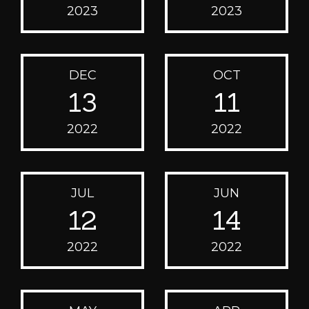
2023
2023
DEC
OCT
13
11
2022
2022
JUL
JUN
12
14
2022
2022