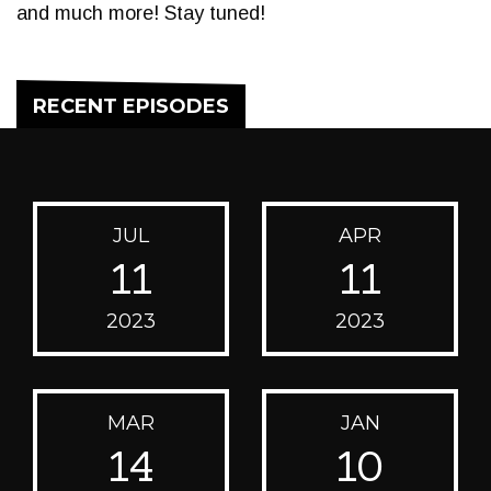
and much more! Stay tuned!
RECENT EPISODES
JUL
APR
11
11
2023
2023
MAR
JAN
14
10