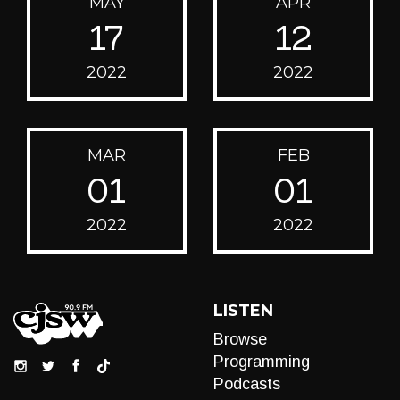
MAY
APR
17
12
2022
2022
MAR
FEB
01
01
2022
2022
LISTEN
Browse
Programming
Podcasts