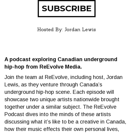
SUBSCRIBE
Hosted By: Jordan Lewis
A podcast exploring Canadian underground
hip-hop from ReEvolve Media.
Join the team at ReEvolve, including host, Jordan
Lewis, as they venture through Canada’s
underground hip-hop scene. Each episode will
showcase two unique artists nationwide brought
together under a similar subject. The ReEvolve
Podcast dives into the minds of these artists
discussing what it’s like to be a creative in Canada,
how their music effects their own personal lives,