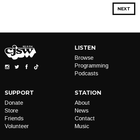
NEXT
LISTEN
Browse
Programming
Podcasts
SUPPORT
STATION
Donate
About
Store
News
Friends
Contact
Volunteer
Music