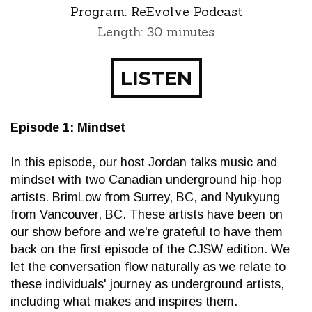
Program:
ReEvolve Podcast
Length: 30 minutes
LISTEN
Episode 1: Mindset
In this episode, our host Jordan talks music and
mindset with two Canadian underground hip-hop
artists. BrimLow from Surrey, BC, and Nyukyung
from Vancouver, BC. These artists have been on
our show before and we're grateful to have them
back on the first episode of the CJSW edition. We
let the conversation flow naturally as we relate to
these individuals' journey as underground artists,
including what makes and inspires them.