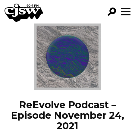
CJSW
GO!
FILTER BY:
PROGRAMS
EPISODES
NEWS
ReEvolve Podcast –
Episode November 24,
2021