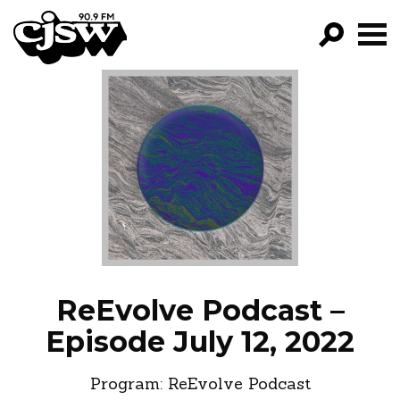
CJSW
GO!
FILTER BY:
PROGRAMS
EPISODES
NEWS
ReEvolve Podcast –
Episode July 12, 2022
Program:
ReEvolve Podcast