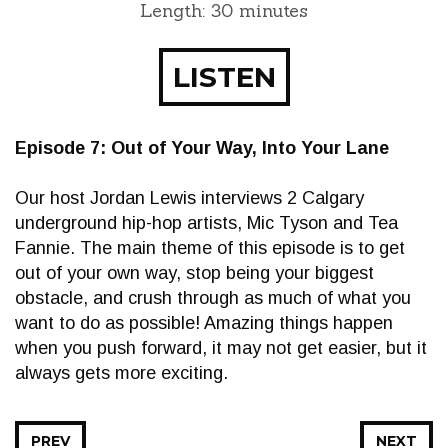
Length: 30 minutes
LISTEN
Episode 7: Out of Your Way, Into Your Lane
Our host Jordan Lewis interviews 2 Calgary
underground hip-hop artists, Mic Tyson and Tea
Fannie. The main theme of this episode is to get
out of your own way, stop being your biggest
obstacle, and crush through as much of what you
want to do as possible! Amazing things happen
when you push forward, it may not get easier, but it
always gets more exciting.
PREV
NEXT