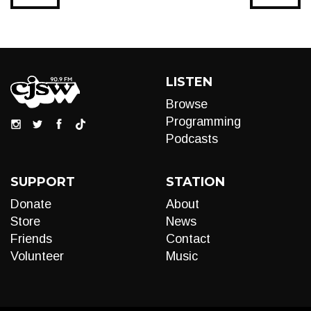
LISTEN
Browse
Programming
Podcasts
SUPPORT
STATION
Donate
About
Store
News
Friends
Contact
Volunteer
Music