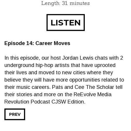
Length: 31 minutes
LISTEN
Episode 14: Career Moves
In this episode, our host Jordan Lewis chats with 2
underground hip-hop artists that have uprooted
their lives and moved to new cities where they
believe they will have more opportunities related to
their music careers. Pats and Cee The Scholar tell
their stories and more on the ReEvolve Media
Revolution Podcast CJSW Edition.
PREV