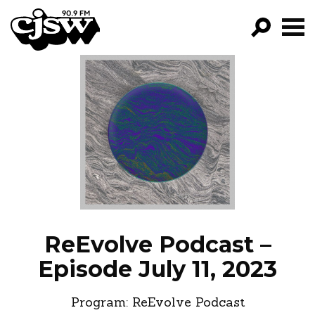
CJSW
GO!
FILTER BY:
PROGRAMS
EPISODES
NEWS
ReEvolve Podcast –
Episode July 11, 2023
Program:
ReEvolve Podcast