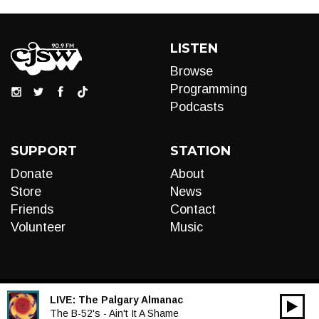
LISTEN
Browse
Programming
Podcasts
SUPPORT
STATION
Donate
About
Store
News
Friends
Contact
Volunteer
Music
LIVE:
The Palgary Almanac
00:00
Audio
The B-52's - Ain't It A Shame