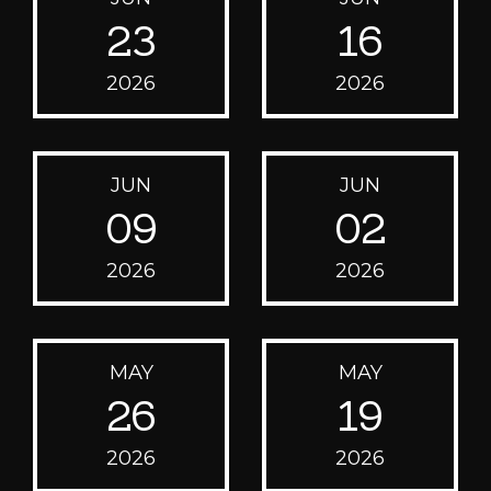
23
16
2026
2026
JUN
JUN
09
02
2026
2026
MAY
MAY
26
19
2026
2026