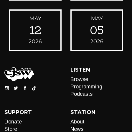
MAY
MAY
12
05
2026
2026
LISTEN
Browse
Programming
Podcasts
SUPPORT
STATION
Donate
About
Store
News