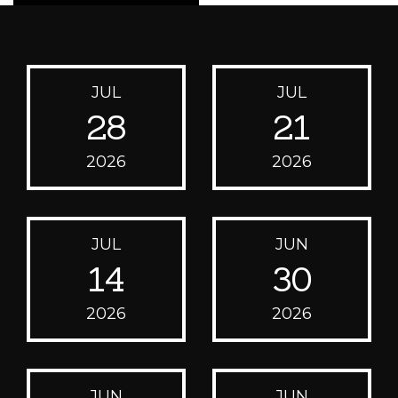
JUL
JUL
28
21
2026
2026
JUL
JUN
14
30
2026
2026
JUN
JUN