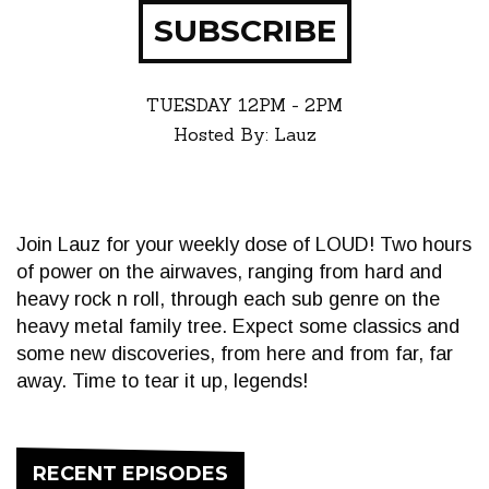
SUBSCRIBE
TUESDAY
12PM - 2PM
Hosted By: Lauz
Join Lauz for your weekly dose of LOUD! Two hours
of power on the airwaves, ranging from hard and
heavy rock n roll, through each sub genre on the
heavy metal family tree. Expect some classics and
some new discoveries, from here and from far, far
away. Time to tear it up, legends!
RECENT EPISODES