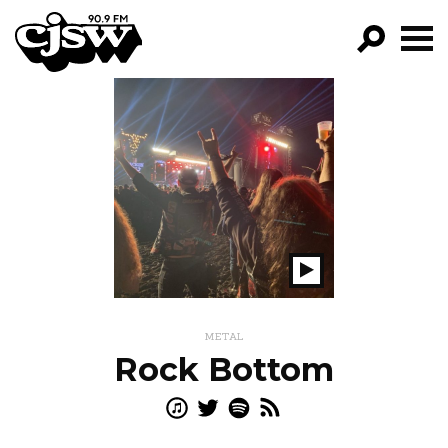
CJSW
GO!
FILTER BY:
PROGRAMS
EPISODES
NEWS
Play
Show
METAL
Rock Bottom