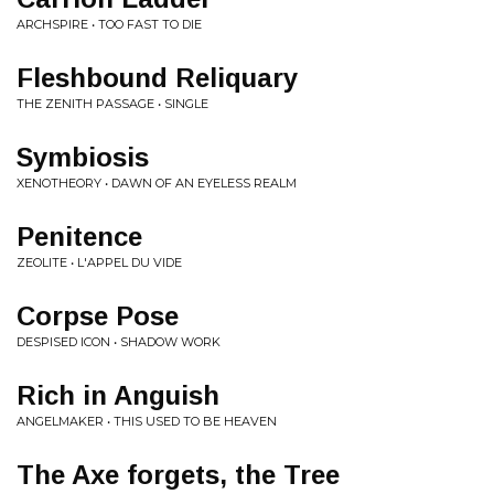
ARCHSPIRE • TOO FAST TO DIE
Fleshbound Reliquary
THE ZENITH PASSAGE • SINGLE
Symbiosis
XENOTHEORY • DAWN OF AN EYELESS REALM
Penitence
ZEOLITE • L'APPEL DU VIDE
Corpse Pose
DESPISED ICON • SHADOW WORK
Rich in Anguish
ANGELMAKER • THIS USED TO BE HEAVEN
The Axe forgets, the Tree