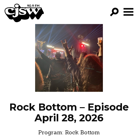
CJSW
GO!
FILTER BY:
PROGRAMS
EPISODES
NEWS
Rock Bottom – Episode
April 28, 2026
Program:
Rock Bottom