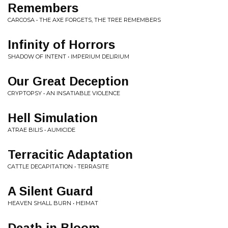
Remembers
CARCOSA • THE AXE FORGETS, THE TREE REMEMBERS
Infinity of Horrors
SHADOW OF INTENT • IMPERIUM DELIRIUM
Our Great Deception
CRYPTOPSY • AN INSATIABLE VIOLENCE
Hell Simulation
ATRAE BILIS • AUMICIDE
Terracitic Adaptation
CATTLE DECAPITATION • TERRASITE
A Silent Guard
HEAVEN SHALL BURN • HEIMAT
Death in Bloom