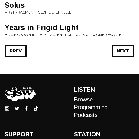
Solus
FIRST FRAGMENT • GLORIE ETERNELLE
Years in Frigid Light
BLACK CROWN INITIATE • VIOLENT PORTRAITS OF DOOMED ESCAPE
PREV
NEXT
LISTEN
Browse
Programming
Podcasts
SUPPORT
STATION