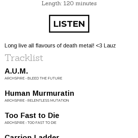
Length: 120 minutes
LISTEN
Long live all flavours of death metal! <3 Lauz
Tracklist
A.U.M.
ARCHSPIRE • BLEED THE FUTURE
Human Murmuratin
ARCHSPIRE • RELENTLESS MUTATION
Too Fast to Die
ARCHSPIRE • TOO FAST TO DIE
Carrion Ladder