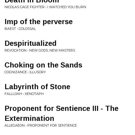
NICOLAS CAGE FIGHTER • I WATCHED YOU BURN
Imp of the perverse
BAEST • COLOSSAL
Despiritualized
REVOCATION • NEW GODS, NEW MASTERS
Choking on the Sands
COGNIZANCE • ILLUSORY
Labyrinth of Stone
FALLUJAH • XENOTAPH
Proponent for Sentience III - The
Extermination
ALLEGAEON • PROPONENT FOR SENTIENCE