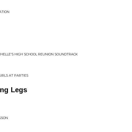
ATION
CHELLE'S HIGH SCHOOL REUNION SOUNDTRACK
IRLS AT PARTIES
ng Legs
LSSON