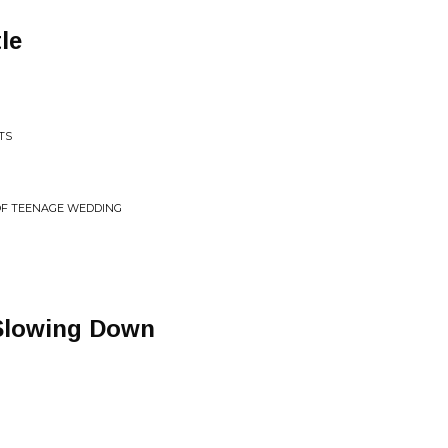
le
TS
OF TEENAGE WEDDING
 Slowing Down