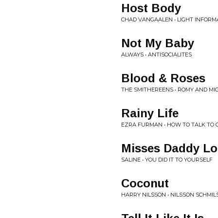
Host Body
CHAD VANGAALEN • LIGHT INFORM
Not My Baby
ALWAYS • ANTISOCIALITES
Blood & Roses
THE SMITHEREENS • ROMY AND MI
Rainy Life
EZRA FURMAN • HOW TO TALK TO G
Misses Daddy Lo
SALINE • YOU DID IT TO YOURSELF
Coconut
HARRY NILSSON • NILSSON SCHMI