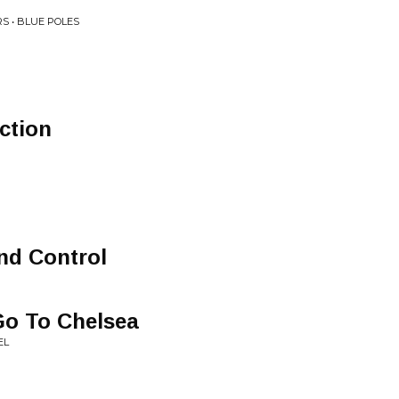
S • BLUE POLES
ction
nd Control
Go To Chelsea
EL