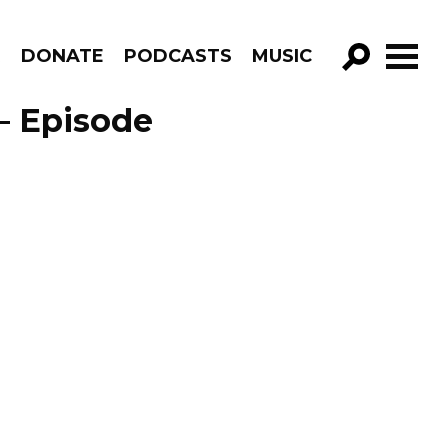
R
DONATE
PODCASTS
MUSIC
GO!
– Episode