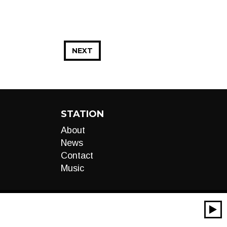
NEXT
STATION
About
News
Contact
Music
00:00