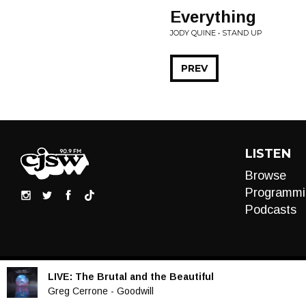
Everything
JODY QUINE • STAND UP
PREV
LISTEN
Browse
Programmi
Podcasts
LIVE:
The Brutal and the Beautiful
Audio
Greg Cerrone - Goodwill