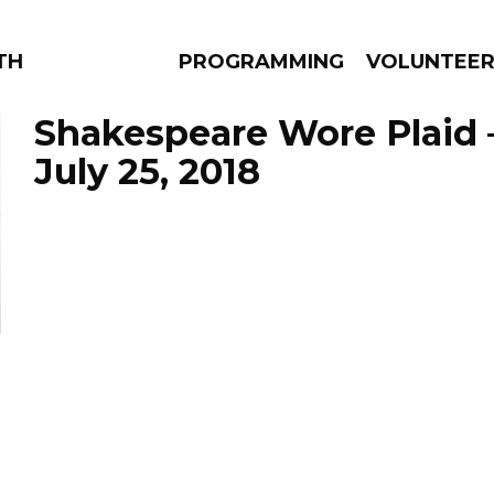
THE BEAUTIFUL
PROGRAMMING
VOLUNTEE
Shakespeare Wore Plaid 
July 25, 2018
AMS
EPISODES
NEWS