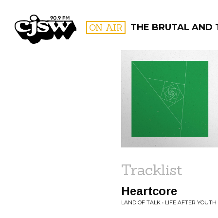
CJSW
ON AIR
THE BRUTAL AND 
FILTER BY:
PROGR
Tracklist
Heartcore
LAND OF TALK • LIFE AFTER YOUTH