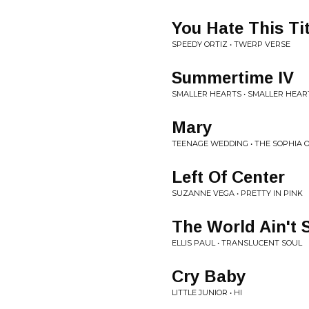
You Hate This Tit
SPEEDY ORTIZ • TWERP VERSE
Summertime IV
SMALLER HEARTS • SMALLER HEAR
Mary
TEENAGE WEDDING • THE SOPHIA 
Left Of Center
SUZANNE VEGA • PRETTY IN PINK
The World Ain't
ELLIS PAUL • TRANSLUCENT SOUL
Cry Baby
LITTLE JUNIOR • HI