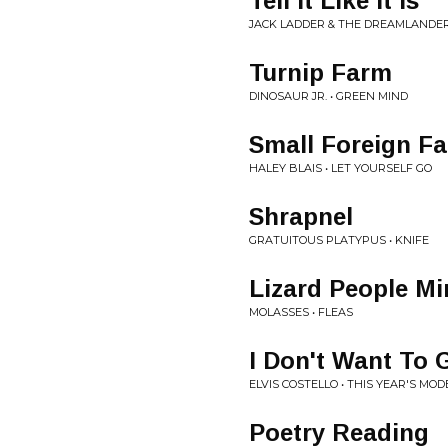
Tell It Like It Is
JACK LADDER & THE DREAMLANDER
Turnip Farm
DINOSAUR JR. • GREEN MIND
Small Foreign Fa
HALEY BLAIS • LET YOURSELF GO
Shrapnel
GRATUITOUS PLATYPUS • KNIFE
Lizard People Mi
MOLASSES • FLEAS
I Don't Want To 
ELVIS COSTELLO • THIS YEAR'S MOD
Poetry Reading