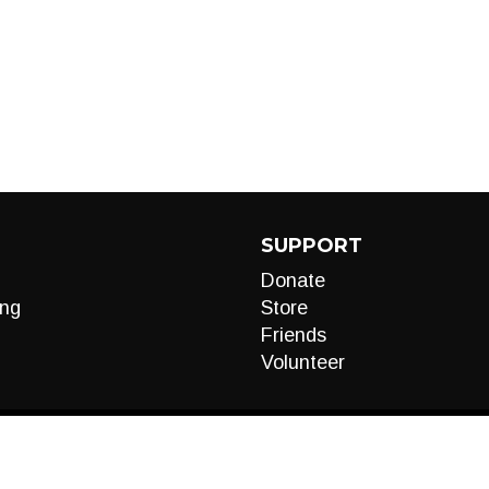
SUPPORT
Donate
ng
Store
Friends
Volunteer