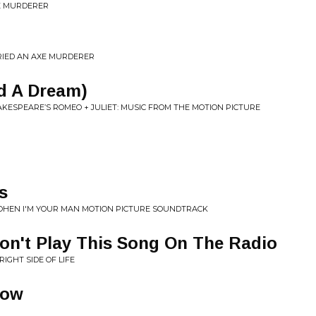
XE MURDERER
RRIED AN AXE MURDERER
ad A Dream)
KESPEARE’S ROMEO + JULIET: MUSIC FROM THE MOTION PICTURE
s
OHEN I'M YOUR MAN MOTION PICTURE SOUNDTRACK
on't Play This Song On The Radio
RIGHT SIDE OF LIFE
Now