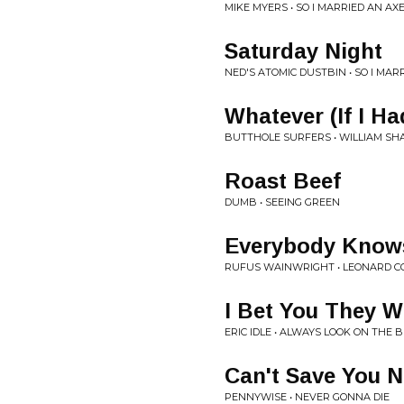
MIKE MYERS • SO I MARRIED AN A
Saturday Night
NED'S ATOMIC DUSTBIN • SO I MA
Whatever (If I H
BUTTHOLE SURFERS • WILLIAM SHA
Roast Beef
DUMB • SEEING GREEN
Everybody Know
RUFUS WAINWRIGHT • LEONARD C
I Bet You They W
ERIC IDLE • ALWAYS LOOK ON THE B
Can't Save You 
PENNYWISE • NEVER GONNA DIE