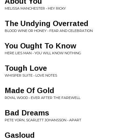
About You
MELISSA MANCHESTER • HEY RICKY
The Undying Overrated
BLOOD WINE OR HONEY • FEAR AND CELEBRATION
You Ought To Know
HERE LIES MAN • YOU WILL KNOW NOTHING
Tough Love
WHISPER SUITE • LOVE NOTES
Made Of Gold
ROYAL WOOD • EVER AFTER THE FAREWELL
Bad Dreams
PETE YORN, SCARLETT JOHANSSON • APART
Gasloud