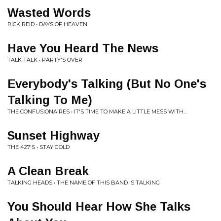
Wasted Words
RICK REID • DAYS OF HEAVEN
Have You Heard The News
TALK TALK • PARTY'S OVER
Everybody's Talking (But No One's
Talking To Me)
THE CONFUSIONAIRES • IT'S TIME TO MAKE A LITTLE MESS WITH...
Sunset Highway
THE 427'S • STAY GOLD
A Clean Break
TALKING HEADS • THE NAME OF THIS BAND IS TALKING
You Should Hear How She Talks