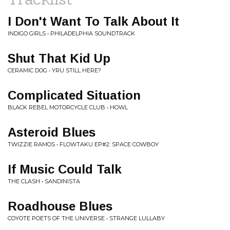
I Don't Want To Talk About It
INDIGO GIRLS • PHILADELPHIA SOUNDTRACK
Shut That Kid Up
CERAMIC DOG • YRU STILL HERE?
Complicated Situation
BLACK REBEL MOTORCYCLE CLUB • HOWL
Asteroid Blues
TWIZZIE RAMOS • FLOWTAKU EP#2: SPACE COWBOY
If Music Could Talk
THE CLASH • SANDINISTA
Roadhouse Blues
COYOTE POETS OF THE UNIVERSE • STRANGE LULLABY