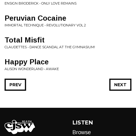
ENSIGN BRODERICK • ONLY LOVE REMAINS
Peruvian Cocaine
IMMORTAL TECHNIQUE • REVOLUTIONARY VOL 2
Total Misfit
CLAUDETTES • DANCE SCANDAL AT THE GYMNASIUM!
Happy Place
ALISON WONDERLAND • AWAKE
PREV
NEXT
LISTEN
Browse