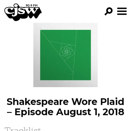
CJSW
GO!
FILTER BY:
PROGRAMS
EPISODES
NEWS
Shakespeare Wore Plaid
– Episode August 1, 2018
Tracklist