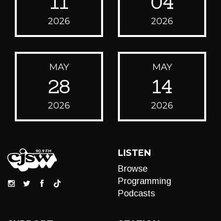
11
04
2026
2026
MAY
MAY
28
14
2026
2026
LISTEN
Browse
Programming
Podcasts