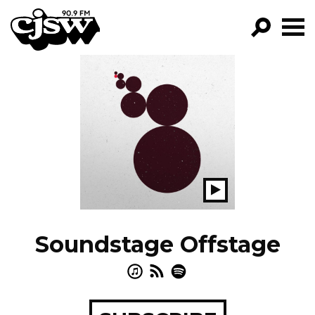
CJSW
GO!
FILTER BY:
PROGRAMS
EPISODES
NEWS
Play
Show
Soundstage Offstage