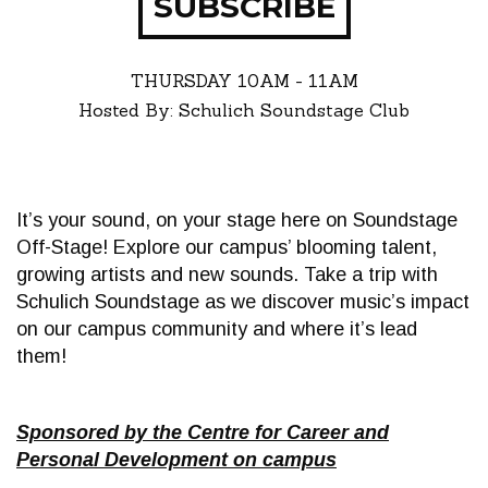
SUBSCRIBE
THURSDAY
10AM - 11AM
Hosted By: Schulich Soundstage Club
It’s your sound, on your stage here on Soundstage
Off-Stage! Explore our campus’ blooming talent,
growing artists and new sounds. Take a trip with
Schulich Soundstage as we discover music’s impact
on our campus community and where it’s lead
them!
Sponsored by the Centre for Career and
Personal Development on campus