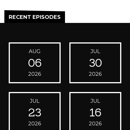
RECENT EPISODES
AUG
JUL
06
30
2026
2026
JUL
JUL
23
16
2026
2026