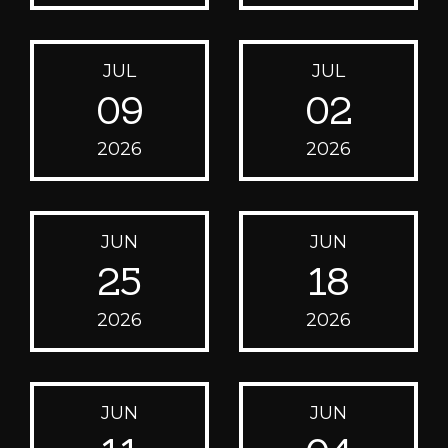
JUL
JUL
09
02
2026
2026
JUN
JUN
25
18
2026
2026
JUN
JUN