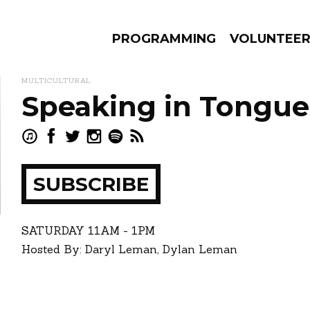
PROGRAMMING
VOLUNTEE
MULTICULTURAL
Speaking in Tongue
AMS
EPISODES
NEWS
SUBSCRIBE
ay
how
SATURDAY
11AM - 1PM
Hosted By: Daryl Leman, Dylan Leman