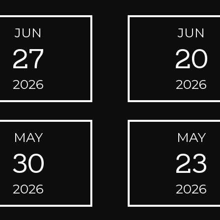
JUN
JUN
27
20
2026
2026
MAY
MAY
30
23
2026
2026