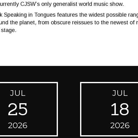
urrently CJSW’s only generalist world music show.
 Speaking in Tongues features the widest possible range
nd the planet, from obscure reissues to the newest of 
 stage.
JUL
JUL
25
18
2026
2026