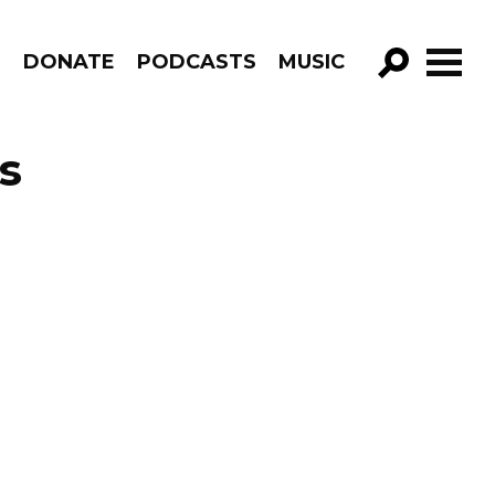
R
DONATE
PODCASTS
MUSIC
GO!
s