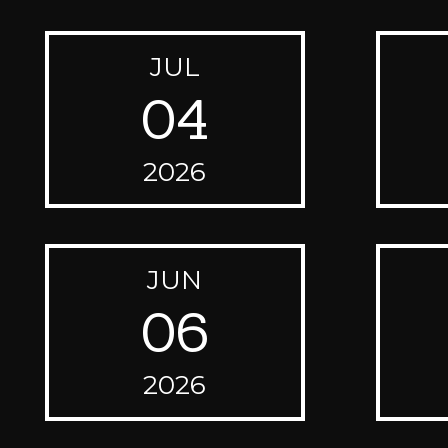
JUL
04
2026
JUN
06
2026