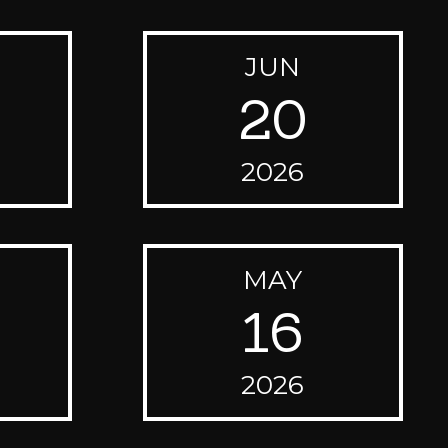
JUN
20
2026
MAY
16
2026