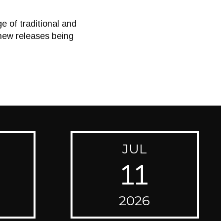
 of traditional and
new releases being
JUL
11
2026