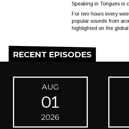
Speaking in Tongues is c
For two hours every week
popular sounds from arou
highlighted on the global
RECENT EPISODES
AUG
01
2026