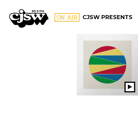
CJSW
ON AIR
CJSW PRESENTS
FILTER BY:
PROGR
Pl
S