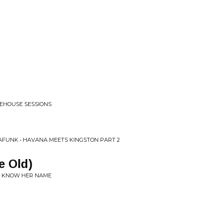
EHOUSE SESSIONS
MAFUNK • HAVANA MEETS KINGSTON PART 2
e Old)
TS KNOW HER NAME