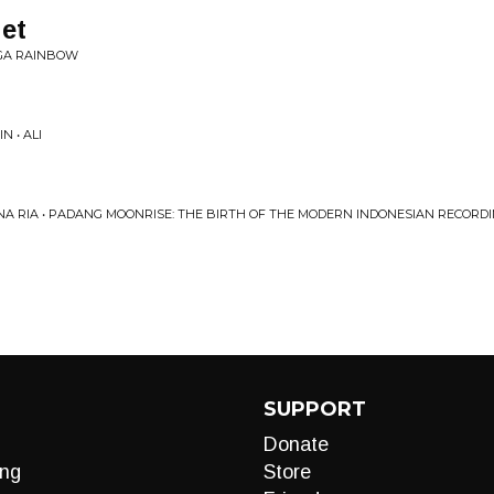
et
AGA RAINBOW
 • ALI
A RIA • PADANG MOONRISE: THE BIRTH OF THE MODERN INDONESIAN RECORDING 
SUPPORT
Donate
ng
Store