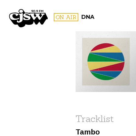
CJSW
ON AIR
DNA
FILTER BY:
PROGR
Tracklist
Tambo