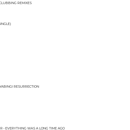
CLUBBING REMIXES
INGLE)
NYABINGI RESURRECTION
R • EVERYTHING WAS A LONG TIME AGO