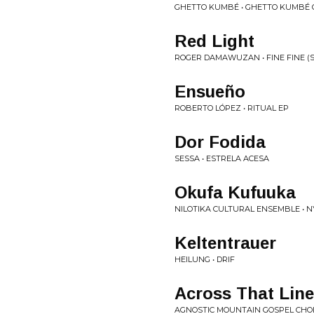
GHETTO KUMBÉ • GHETTO KUMBÉ 
Red Light
ROGER DAMAWUZAN • FINE FINE (S
Ensueño
ROBERTO LÓPEZ • RITUAL EP
Dor Fodida
SESSA • ESTRELA ACESA
Okufa Kufuuka
NILOTIKA CULTURAL ENSEMBLE • 
Keltentrauer
HEILUNG • DRIF
Across That Line
AGNOSTIC MOUNTAIN GOSPEL CHOI