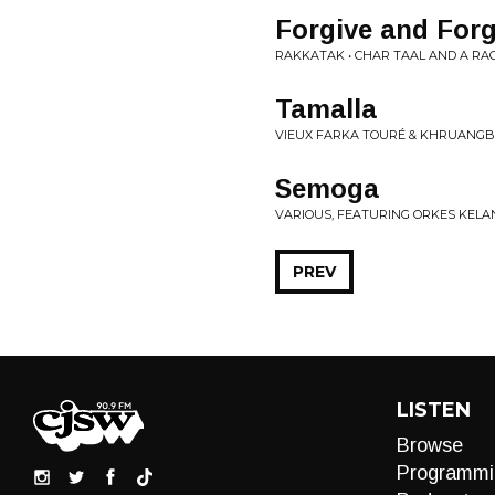
Forgive and Forg
RAKKATAK • CHAR TAAL AND A R
Tamalla
VIEUX FARKA TOURÉ & KHRUANGBIN
Semoga
VARIOUS, FEATURING ORKES KELAN
PREV
LISTEN
Browse
Programmi