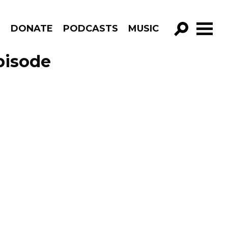
R
DONATE
PODCASTS
MUSIC
GO!
pisode