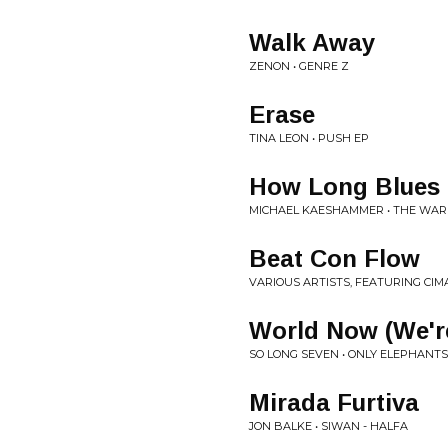
Walk Away
ZENON • GENRE Z
Erase
TINA LEON • PUSH EP
How Long Blues
MICHAEL KAESHAMMER • THE WAR
Beat Con Flow
VARIOUS ARTISTS, FEATURING CI
World Now (We'r
SO LONG SEVEN • ONLY ELEPHAN
Mirada Furtiva
JON BALKE • SIWAN - HALFA