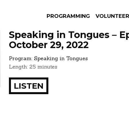
PROGRAMMING
VOLUNTEE
Speaking in Tongues – E
October 29, 2022
Program:
Speaking in Tongues
AMS
EPISODES
NEWS
Length: 25 minutes
LISTEN