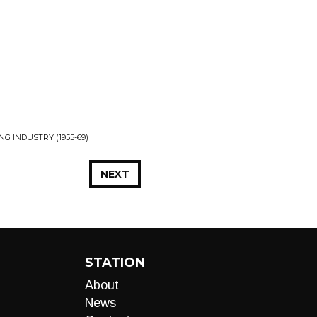
INDUSTRY (1955​-​69)
NEXT
STATION
About
News