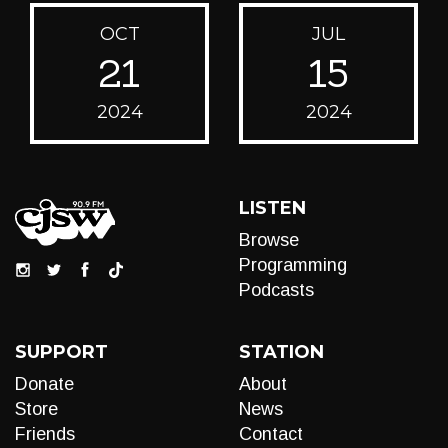
OCT
JUL
21
15
2024
2024
LISTEN
Browse
Programming
Podcasts
SUPPORT
STATION
Donate
About
Store
News
Friends
Contact