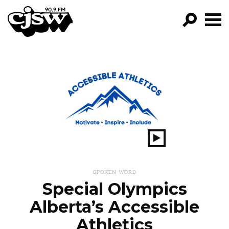
CJSW
GO!
FILTER BY:
PROGRAMS
EPISODES
NEWS
Play
Show
SPOKEN WORD
Special Olympics
Alberta’s Accessible
Athletics