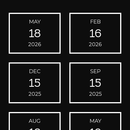
MAY
FEB
18
16
2026
2026
DEC
SEP
15
15
2025
2025
AUG
MAY