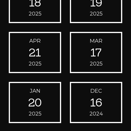
18
19
2025
2025
APR
MAR
21
17
2025
2025
JAN
DEC
20
16
2025
2024