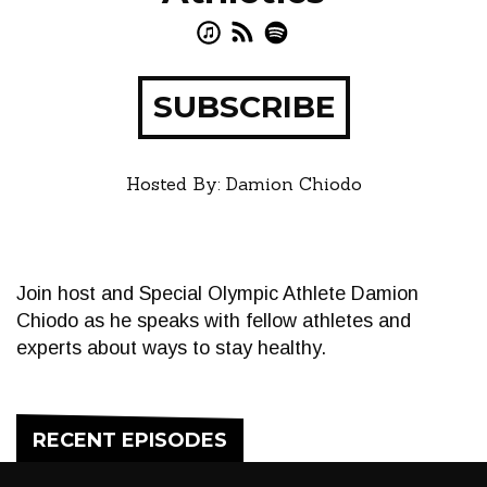
SUBSCRIBE
Hosted By: Damion Chiodo
Join host and Special Olympic Athlete Damion
Chiodo as he speaks with fellow athletes and
experts about ways to stay healthy.
RECENT EPISODES