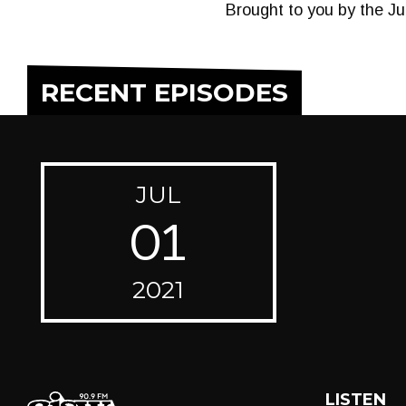
Brought to you by the J
RECENT EPISODES
JUL
01
2021
LISTEN