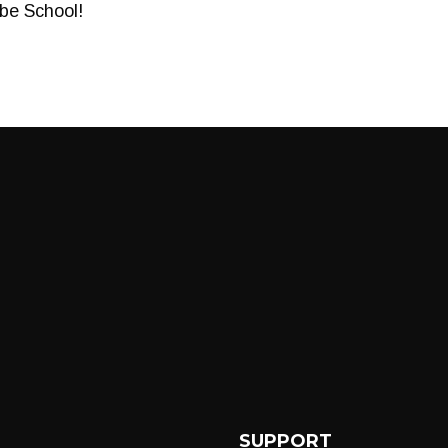
ube School!
SUPPORT