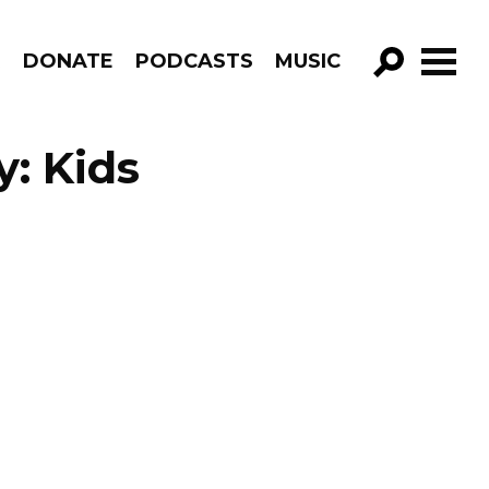
R
DONATE
PODCASTS
MUSIC
GO!
: Kids