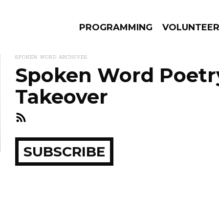
PROGRAMMING
VOLUNTEE
SPOKEN WORD ARCHIVES
Spoken Word Poetry
Takeover
AMS
EPISODES
NEWS
ay
SUBSCRIBE
how