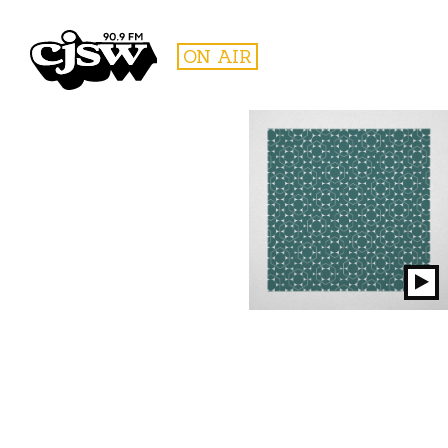
CJSW
ON AIR
FILTER BY:
PROGR
Pl
S