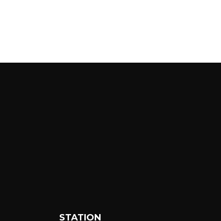
STATION