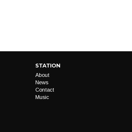
STATION
About
News
Contact
Music