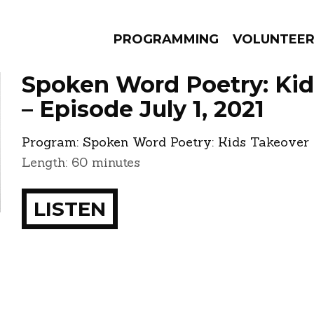
PROGRAMMING
VOLUNTEE
Spoken Word Poetry: Kid
– Episode July 1, 2021
Program:
Spoken Word Poetry: Kids Takeover
AMS
EPISODES
NEWS
Length: 60 minutes
LISTEN