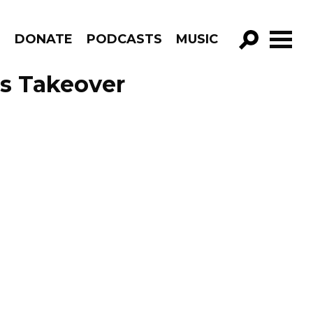
R
DONATE
PODCASTS
MUSIC
GO!
s Takeover