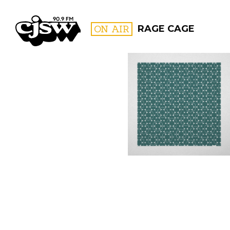
CJSW
ON AIR
RAGE CAGE
FILTER BY:
PROGR