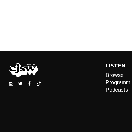
LISTEN
Browse
Programmi
Podcasts