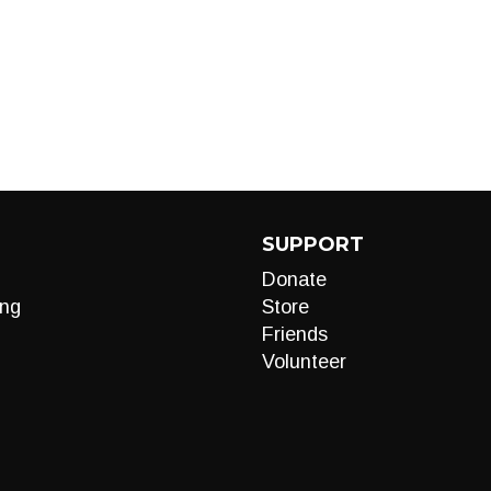
SUPPORT
Donate
ng
Store
Friends
Volunteer