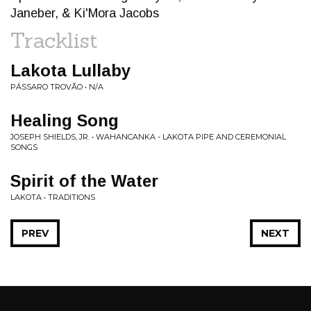
Janeber, & Ki'Mora Jacobs
Tracklist
Lakota Lullaby
PÁSSARO TROVÃO • N/A
Healing Song
JOSEPH SHIELDS, JR. • WAHANCANKA - LAKOTA PIPE AND CEREMONIAL
SONGS
Spirit of the Water
LAKOTA • TRADITIONS
PREV
NEXT