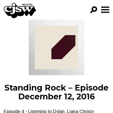
CJSW
GO!
FILTER BY:
PROGRAMS
EPISODES
NEWS
Standing Rock – Episode
December 12, 2016
Episode 4 - Listening to Dylan, Liana Christy