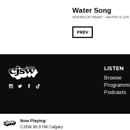
Water Song
WOMEN OF HEART • WATER IS LIF
PREV
LISTEN
Browse
Programmi
Podcasts
Now Playing:
Audio
CJSW 90.9 FM Calgary