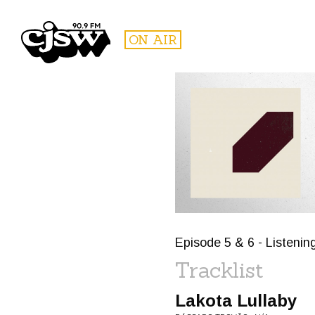
CJSW
ON AIR
FILTER BY:
PROGR
Episode 5 & 6 - Listenin
Tracklist
Lakota Lullaby