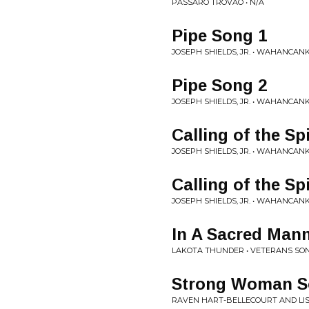
PÁSSARO TROVÃO • N/A
Pipe Song 1
JOSEPH SHIELDS, JR. • WAHANCAN
Pipe Song 2
JOSEPH SHIELDS, JR. • WAHANCAN
Calling of the Sp
JOSEPH SHIELDS, JR. • WAHANCAN
Calling of the Sp
JOSEPH SHIELDS, JR. • WAHANCAN
In A Sacred Man
LAKOTA THUNDER • VETERANS SO
Strong Woman 
RAVEN HART-BELLECOURT AND LI