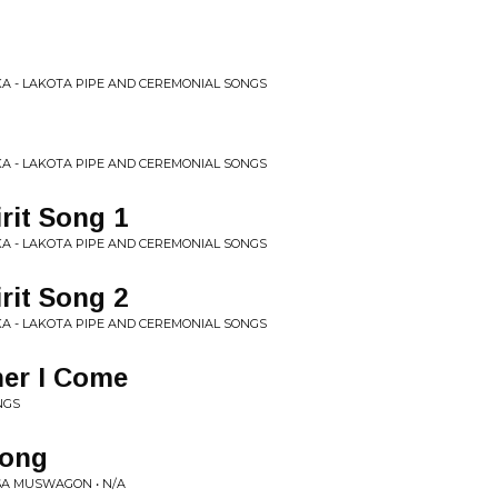
KA - LAKOTA PIPE AND CEREMONIAL SONGS
KA - LAKOTA PIPE AND CEREMONIAL SONGS
irit Song 1
KA - LAKOTA PIPE AND CEREMONIAL SONGS
irit Song 2
KA - LAKOTA PIPE AND CEREMONIAL SONGS
ner I Come
NGS
Song
SA MUSWAGON • N/A