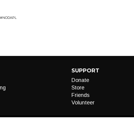
E #NODAPL
SUPPORT
Donate
ng
Store
Friends
Volunteer