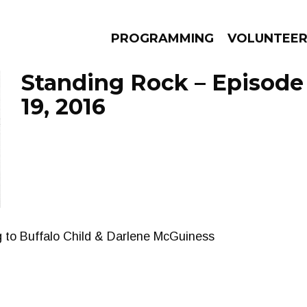
PROGRAMMING
VOLUNTEE
Standing Rock – Episod
19, 2016
AMS
EPISODES
NEWS
g to Buffalo Child & Darlene McGuiness