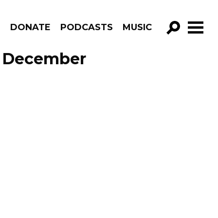
R
DONATE
PODCASTS
MUSIC
GO!
e December