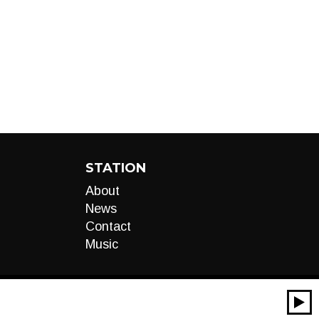
STATION
About
News
Contact
Music
00:00