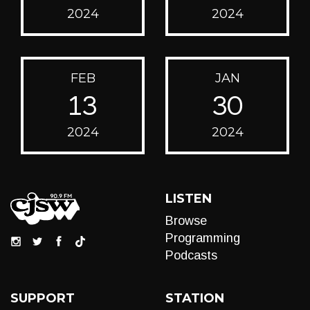
2024
2024
FEB
JAN
13
30
2024
2024
LISTEN
Browse
Programming
Podcasts
SUPPORT
STATION