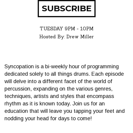
SUBSCRIBE
TUESDAY
9PM - 10PM
Hosted By: Drew Miller
Syncopation is a bi-weekly hour of programming
dedicated solely to all things drums. Each episode
will delve into a different facet of the world of
percussion, expanding on the various genres,
techniques, artists and styles that encompass
rhythm as it is known today. Join us for an
education that will leave you tapping your feet and
nodding your head for days to come!