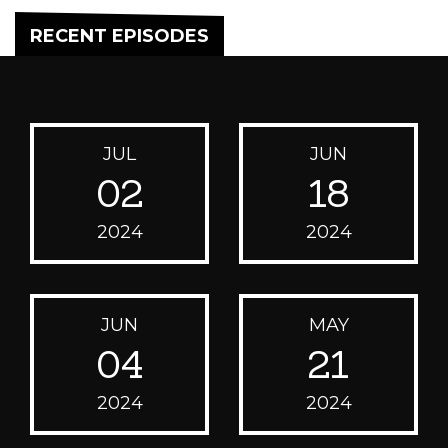
RECENT EPISODES
JUL
JUN
02
18
2024
2024
JUN
MAY
04
21
2024
2024