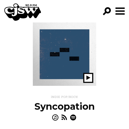
CJSW
GO!
FILTER BY:
PROGRAMS
EPISODES
NEWS
Play
Show
INDIE POP/ROCK
Syncopation