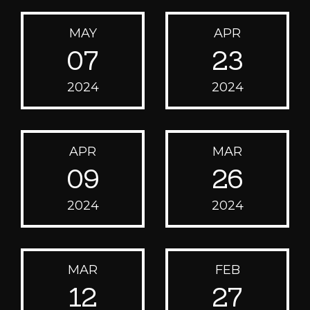
MAY
APR
07
23
2024
2024
APR
MAR
09
26
2024
2024
MAR
FEB
12
27