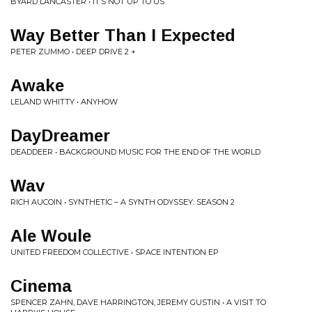
BYARD LANCASTER • IT’S NOT UP TO US
Way Better Than I Expected
PETER ZUMMO • DEEP DRIVE 2 +
Awake
LELAND WHITTY • ANYHOW
DayDreamer
DEADDEER • BACKGROUND MUSIC FOR THE END OF THE WORLD
Wav
RICH AUCOIN • SYNTHETIC – A SYNTH ODYSSEY: SEASON 2
Ale Woule
UNITED FREEDOM COLLECTIVE • SPACE INTENTION EP
Cinema
SPENCER ZAHN, DAVE HARRINGTON, JEREMY GUSTIN • A VISIT TO