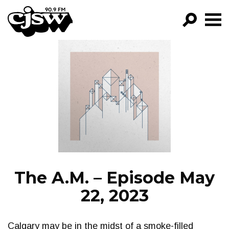
CJSW
GO!
FILTER BY:
PROGRAMS
EPISODES
NEWS
The A.M. – Episode May
22, 2023
Calgary may be in the midst of a smoke-filled