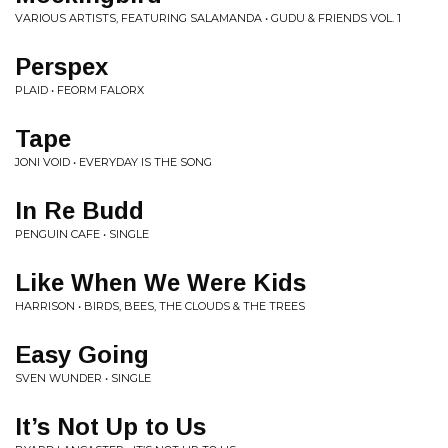
VARIOUS ARTISTS, FEATURING SALAMANDA • GUDU & FRIENDS VOL. 1
Perspex
PLAID • FEORM FALORX
Tape
JONI VOID • EVERYDAY IS THE SONG
In Re Budd
PENGUIN CAFE • SINGLE
Like When We Were Kids
HARRISON • BIRDS, BEES, THE CLOUDS & THE TREES
Easy Going
SVEN WUNDER • SINGLE
It’s Not Up to Us