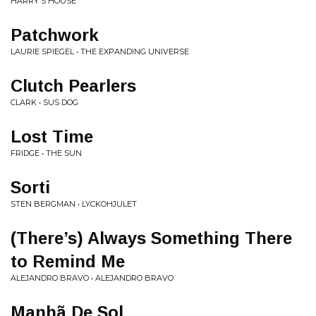
HARRY'S HOUSE
Patchwork
LAURIE SPIEGEL • THE EXPANDING UNIVERSE
Clutch Pearlers
CLARK • SUS DOG
Lost Time
FRIDGE • THE SUN
Sorti
STEN BERGMAN • LYCKOHJULET
(There’s) Always Something There
to Remind Me
ALEJANDRO BRAVO • ALEJANDRO BRAVO
Manhã De Sol