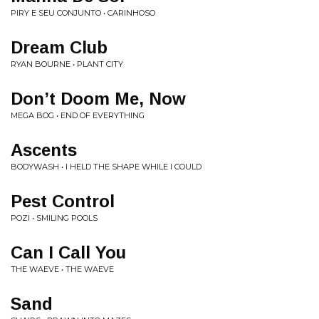
PIRY E SEU CONJUNTO • CARINHOSO
Dream Club
RYAN BOURNE • PLANT CITY
Don’t Doom Me, Now
MEGA BOG • END OF EVERYTHING
Ascents
BODYWASH • I HELD THE SHAPE WHILE I COULD
Pest Control
POZI • SMILING POOLS
Can I Call You
THE WAEVE • THE WAEVE
Sand