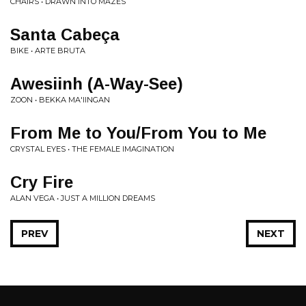
CHAIRS • DRAWN INTO MAZES
Santa Cabeça
BIKE • ARTE BRUTA
Awesiinh (A-Way-See)
ZOON • BEKKA MA'IINGAN
From Me to You/From You to Me
CRYSTAL EYES • THE FEMALE IMAGINATION
Cry Fire
ALAN VEGA • JUST A MILLION DREAMS
PREV
NEXT