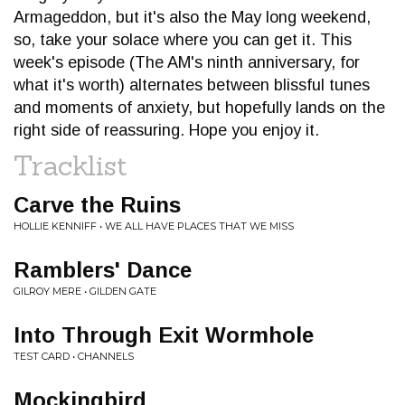
Armageddon, but it's also the May long weekend,
so, take your solace where you can get it. This
week's episode (The AM's ninth anniversary, for
what it's worth) alternates between blissful tunes
and moments of anxiety, but hopefully lands on the
right side of reassuring. Hope you enjoy it.
Tracklist
Carve the Ruins
HOLLIE KENNIFF • WE ALL HAVE PLACES THAT WE MISS
Ramblers' Dance
GILROY MERE • GILDEN GATE
Into Through Exit Wormhole
TEST CARD • CHANNELS
Mockingbird