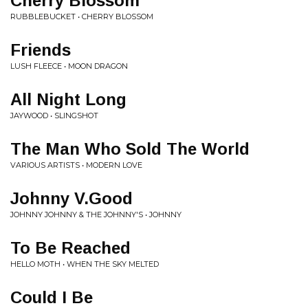
Cherry Blossom
RUBBLEBUCKET • CHERRY BLOSSOM
Friends
LUSH FLEECE • MOON DRAGON
All Night Long
JAYWOOD • SLINGSHOT
The Man Who Sold The World
VARIOUS ARTISTS • MODERN LOVE
Johnny V.Good
JOHNNY JOHNNY & THE JOHNNY'S • JOHNNY
To Be Reached
HELLO MOTH • WHEN THE SKY MELTED
Could I Be