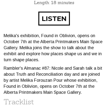
Length: 18 minutes
LISTEN
Melika's exhibition, Found in Oblivion, opens on
October 7th at the Alberta Printmakers Main Space
Gallery. Melika joins the show to talk about the
exhibit and explore how places shape us and we in
turn shape places.
Rambler's Almanac #87: Nicole and Sarah talk a bit
about Truth and Reconciliation day and are joined
by artist Melika Forouzan Pour whose exhibition,
Found in Oblivion, opens on October 7th at the
Alberta Printmakers Main Space Gallery.
Tracklist