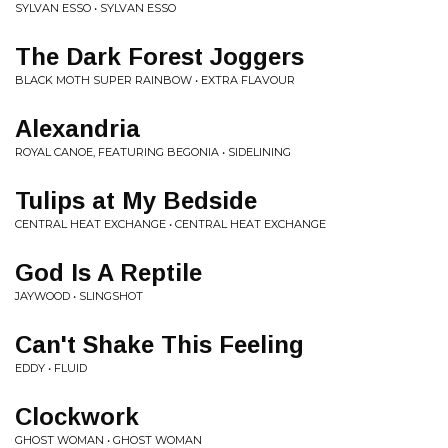
SYLVAN ESSO • SYLVAN ESSO
The Dark Forest Joggers
BLACK MOTH SUPER RAINBOW • EXTRA FLAVOUR
Alexandria
ROYAL CANOE, FEATURING BEGONIA • SIDELINING
Tulips at My Bedside
CENTRAL HEAT EXCHANGE • CENTRAL HEAT EXCHANGE
God Is A Reptile
JAYWOOD • SLINGSHOT
Can't Shake This Feeling
EDDY • FLUID
Clockwork
GHOST WOMAN • GHOST WOMAN