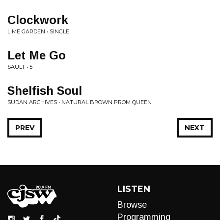
Clockwork
LIME GARDEN • SINGLE
Let Me Go
SAULT • 5
Shelfish Soul
SUDAN ARCHIVES • NATURAL BROWN PROM QUEEN
PREV
NEXT
LISTEN
Browse
Programming