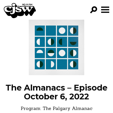
CJSW
GO!
FILTER BY:
PROGRAMS
EPISODES
NEWS
The Almanacs – Episode
October 6, 2022
Program:
The Palgary Almanac