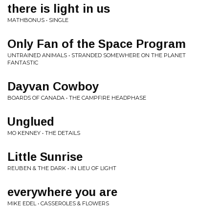
there is light in us
MATHBONUS • SINGLE
Only Fan of the Space Program
UNTRAINED ANIMALS • STRANDED SOMEWHERE ON THE PLANET
FANTASTIC
Dayvan Cowboy
BOARDS OF CANADA • THE CAMPFIRE HEADPHASE
Unglued
MO KENNEY • THE DETAILS
Little Sunrise
REUBEN & THE DARK • IN LIEU OF LIGHT
everywhere you are
MIKE EDEL • CASSEROLES & FLOWERS