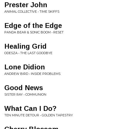
Prester John
ANIMAL COLLECTIVE • TIME SKIFFS
Edge of the Edge
PANDA BEAR & SONIC BOOM • RESET
Healing Grid
ODESZA • THE LAST GOODBYE
Lone Didion
ANDREW BIRD • INSIDE PROBLEMS
Good News
SISTER RAY • COMMUNION
What Can I Do?
TEN MINUTE DETOUR • GOLDEN TAPESTRY