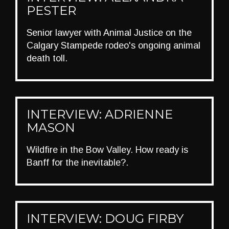
PESTER
Senior lawyer with Animal Justice on the
Calgary Stampede rodeo's ongoing animal
death toll.
INTERVIEW: ADRIENNE
MASON
Wildfire in the Bow Valley. How ready is
Banff for the inevitable?.
INTERVIEW: DOUG FIRBY