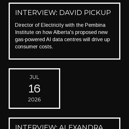
INTERVIEW: DAVID PICKUP
Director of Electricity with the Pembina
Institute on how Alberta's proposed new
gas-powered AI data centres will drive up
consumer costs.
JUL
16
2026
INTERVIEW: ALEXANDRA