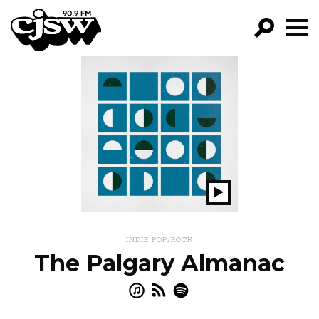
CJSW
GO!
FILTER BY:
PROGRAMS
EPISODES
NEWS
Play
Show
INDIE POP/ROCK
The Palgary Almanac