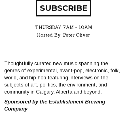
SUBSCRIBE
THURSDAY
7AM - 10AM
Hosted By: Peter Oliver
Thoughtfully curated new music spanning the
genres of experimental, avant-pop, electronic, folk,
world, and hip-hop featuring interviews on the
subjects of art, politics, the environment, and
community in Calgary, Alberta and beyond.
Sponsored by the Establishment Brewing
Company