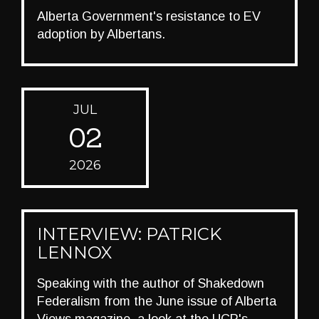
Alberta Government's resistance to EV
adoption by Albertans.
JUL
02
2026
INTERVIEW: PATRICK
LENNOX
Speaking with the author of Shakedown
Federalism from the June issue of Alberta