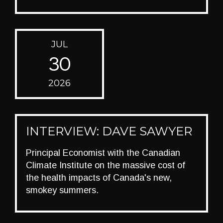
JUL
30
2026
INTERVIEW: DAVE SAWYER
Principal Economist with the Canadian
Climate Institute on the massive cost of
the health impacts of Canada's new,
smokey summers.