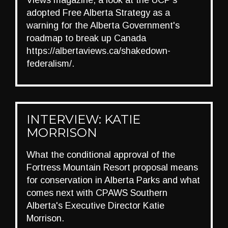
Views magazine, a look at the UCP's
adopted Free Alberta Strategy as a
warning for the Alberta Government's
roadmap to break up Canada
https://albertaviews.ca/shakedown-
federalism/.
INTERVIEW: KATIE
MORRISON
What the conditional approval of the
Fortress Mountain Resort proposal means
for conservation in Alberta Parks and what
comes next with CPAWS Southern
Alberta's Executive Director Katie
Morrison.