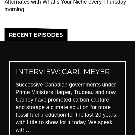
Alternates with
What’s Your Niche
every Thursday
morning.
RECENT EPISODES
INTERVIEW: CARL MEYER
Successive Canadian governments under
Prime Ministers Harper, Trudeau and now
Carney have promoted carbon capture
and storage a climate solution for more
fossil fuel production for the last 20 years,
with little to show for it today. We speak
with….