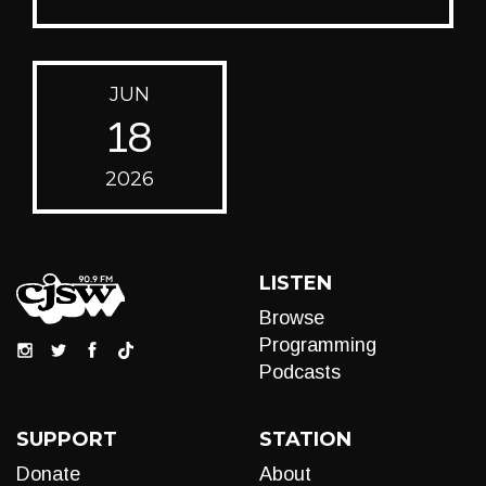
JUN
18
2026
LISTEN
Browse
Programming
Podcasts
SUPPORT
STATION
Donate
About